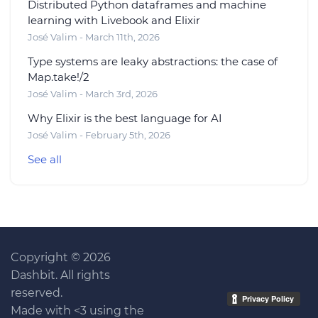
Distributed Python dataframes and machine
learning with Livebook and Elixir
José Valim - March 11th, 2026
Type systems are leaky abstractions: the case of
Map.take!/2
José Valim - March 3rd, 2026
Why Elixir is the best language for AI
José Valim - February 5th, 2026
See all
Copyright © 2026
Dashbit. All rights
reserved.
Made with <3 using the