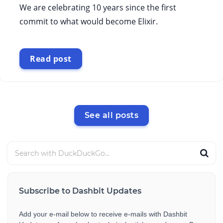
We are celebrating 10 years since the first
commit to what would become Elixir.
Read post
See all posts
Subscribe to Dashbit Updates
Add your e-mail below to receive e-mails with Dashbit