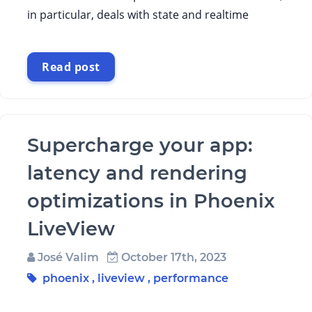
in particular, deals with state and realtime
Read post
Supercharge your app:
latency and rendering
optimizations in Phoenix
LiveView
José Valim
October 17th, 2023
phoenix
,
liveview
,
performance