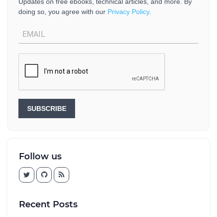
Updates on free ebooks, technical articles, and more. By
doing so, you agree with our
Privacy Policy
.
SUBSCRIBE
Follow us
Recent Posts