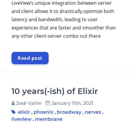
LiveView’s unique integration between server
and client allows it to drastically optimize both
latency and bandwidth, leading to user
experiences that are faster and smoother than
any other client-server combo out there
Read post
10 years(-ish) of Elixir
José Valim
January 11th, 2021
elixir
,
phoenix
,
broadway
,
nerves
,
liveview
,
membrane