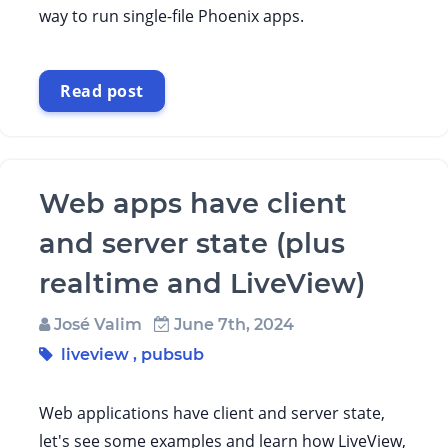
way to run single-file Phoenix apps.
Read post
Web apps have client
and server state (plus
realtime and LiveView)
José Valim
June 7th, 2024
liveview
,
pubsub
Web applications have client and server state,
let's see some examples and learn how LiveView,