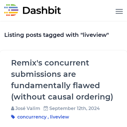
Listing posts tagged with "liveview"
Remix's concurrent
submissions are
fundamentally flawed
(without causal ordering)
José Valim
September 12th, 2024
concurrency
,
liveview