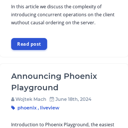
In this article we discuss the complexity of
introducing concurrent operations on the client
wuthout causal ordering on the server.
Read post
Announcing Phoenix
Playground
Wojtek Mach
June 18th, 2024
phoenix
,
liveview
Introduction to Phoenix Playground, the easiest