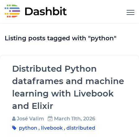
Listing posts tagged with "python"
Distributed Python
dataframes and machine
learning with Livebook
and Elixir
José Valim
March 11th, 2026
python
,
livebook
,
distributed