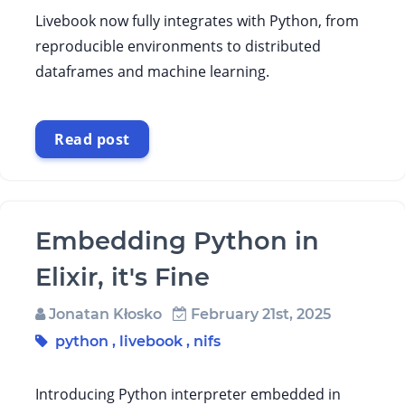
Livebook now fully integrates with Python, from
reproducible environments to distributed
dataframes and machine learning.
Read post
Embedding Python in
Elixir, it's Fine
Jonatan Kłosko
February 21st, 2025
python
,
livebook
,
nifs
Introducing Python interpreter embedded in