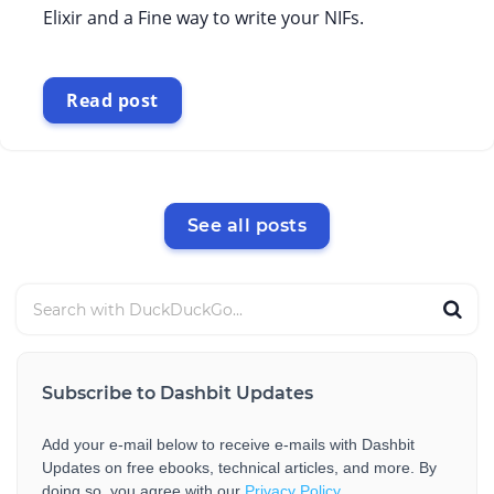
Elixir and a Fine way to write your NIFs.
Read post
See all posts
Subscribe to Dashbit Updates
Add your e-mail below to receive e-mails with Dashbit
Updates on free ebooks, technical articles, and more. By
doing so, you agree with our
Privacy Policy
.