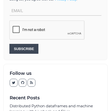
SUBSCRIBE
Follow us
Recent Posts
Distributed Python dataframes and machine