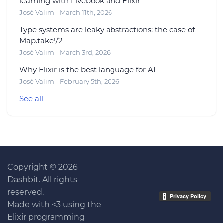
learning with Livebook and Elixir
José Valim - March 11th, 2026
Type systems are leaky abstractions: the case of
Map.take!/2
José Valim - March 3rd, 2026
Why Elixir is the best language for AI
José Valim - February 5th, 2026
See all
Copyright © 2026
Dashbit. All rights
reserved.
Made with <3 using the
Elixir programming