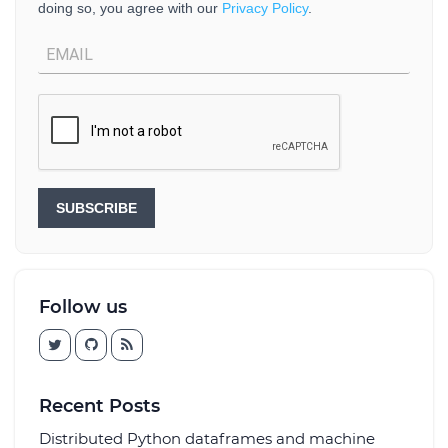
doing so, you agree with our
Privacy Policy
.
SUBSCRIBE
Follow us
Recent Posts
Distributed Python dataframes and machine