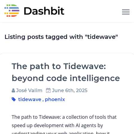
Listing posts tagged with "tidewave"
The path to Tidewave:
beyond code intelligence
José Valim
June 6th, 2025
tidewave
,
phoenix
The path to Tidewave: a collection of tools that
speed up development with AI agents by
understanding your web application, how it