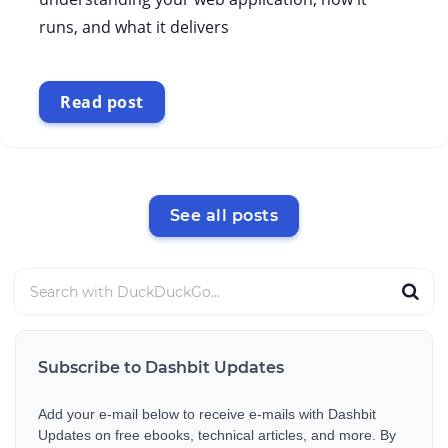
runs, and what it delivers
Read post
See all posts
Subscribe to Dashbit Updates
Add your e-mail below to receive e-mails with Dashbit
Updates on free ebooks, technical articles, and more. By