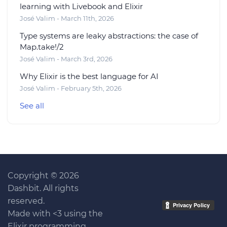
learning with Livebook and Elixir
José Valim - March 11th, 2026
Type systems are leaky abstractions: the case of
Map.take!/2
José Valim - March 3rd, 2026
Why Elixir is the best language for AI
José Valim - February 5th, 2026
See all
Copyright © 2026
Dashbit. All rights
reserved.
Made with <3 using the
Elixir programming