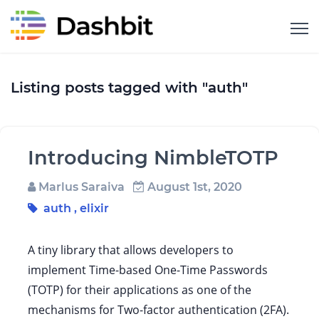
Listing posts tagged with "auth"
Introducing NimbleTOTP
Marlus Saraiva
August 1st, 2020
auth
,
elixir
A tiny library that allows developers to
implement Time-based One-Time Passwords
(TOTP) for their applications as one of the
mechanisms for Two-factor authentication (2FA).