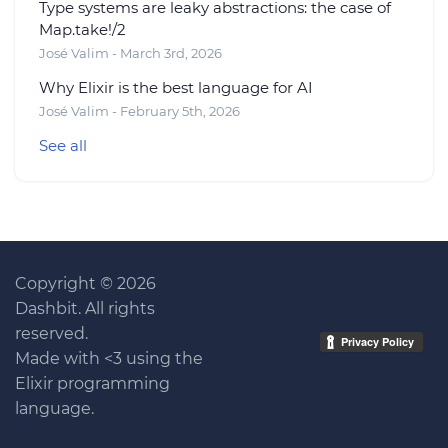
Type systems are leaky abstractions: the case of
Map.take!/2
José Valim - March 3rd, 2026
Why Elixir is the best language for AI
José Valim - February 5th, 2026
See all
Copyright © 2026
Dashbit. All rights
reserved.
Made with <3 using the
Elixir programming
language.