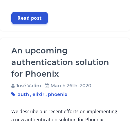
Read post
An upcoming
authentication solution
for Phoenix
José Valim
March 26th, 2020
auth
,
elixir
,
phoenix
We describe our recent efforts on implementing
a new authentication solution for Phoenix.