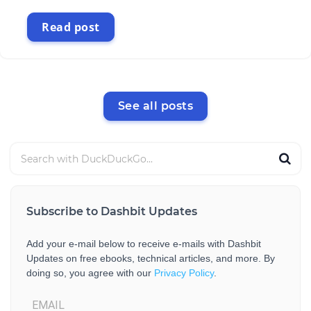
Read post
See all posts
Subscribe to Dashbit Updates
Add your e-mail below to receive e-mails with Dashbit
Updates on free ebooks, technical articles, and more. By
doing so, you agree with our
Privacy Policy
.