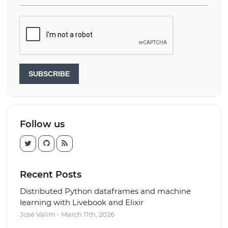
SUBSCRIBE
Follow us
Recent Posts
Distributed Python dataframes and machine
learning with Livebook and Elixir
José Valim - March 11th, 2026