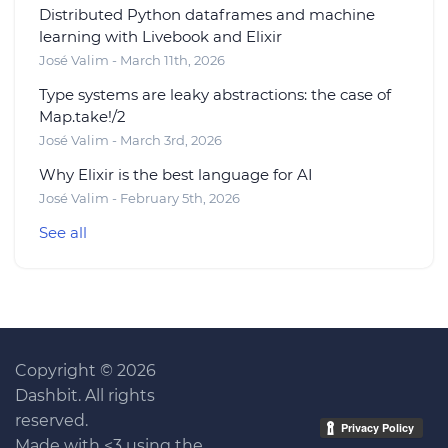
Distributed Python dataframes and machine
learning with Livebook and Elixir
José Valim - March 11th, 2026
Type systems are leaky abstractions: the case of
Map.take!/2
José Valim - March 3rd, 2026
Why Elixir is the best language for AI
José Valim - February 5th, 2026
See all
Copyright © 2026
Dashbit. All rights
reserved.
Made with <3 using the