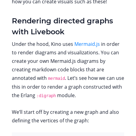
how you can create visuals such as these!
Rendering directed graphs
with Livebook
Under the hood, Kino uses
Mermaid.js
in order
to render diagrams and visualizations. You can
create your own Mermaid.js diagrams by
creating markdown code blocks that are
annotated with
. Let’s see how we can use
mermaid
this in order to render a graph constructed with
the Erlang
module.
:digraph
We’ll start off by creating a new graph and also
defining the vertices of the graph: