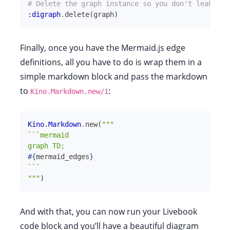
# Delete the graph instance so you don't leak ETS
:digraph
.
delete
(
graph
)
Finally, once you have the Mermaid.js edge
definitions, all you have to do is wrap them in a
simple markdown block and pass the markdown
to
:
Kino.Markdown.new/1
Kino.Markdown
.
new
(
"""

```mermaid

#{
mermaid_edges
}
```

"""
)
And with that, you can now run your Livebook
code block and you’ll have a beautiful diagram