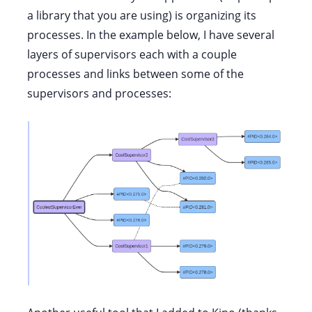
a library that you are using) is organizing its
processes. In the example below, I have several
layers of supervisors each with a couple
processes and links between some of the
supervisors and processes: