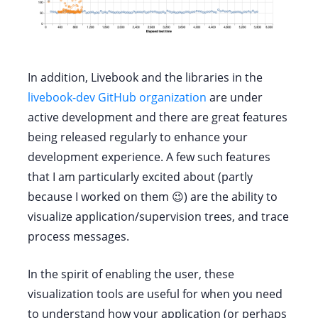
In addition, Livebook and the libraries in the
livebook-dev GitHub organization
are under
active development and there are great features
being released regularly to enhance your
development experience. A few such features
that I am particularly excited about (partly
because I worked on them 😉) are the ability to
visualize application/supervision trees, and trace
process messages.
In the spirit of enabling the user, these
visualization tools are useful for when you need
to understand how your application (or perhaps