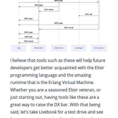
I believe that tools such as these will help future
developers get better acquainted with the Elixir
programming language and the amazing
runtime that is the Erlang Virtual Machine.
Whether you are a seasoned Elixir veteran, or
just starting out, having tools like these are a
great way to raise the DX bar. With that being
said, let’s take Livebook for a test drive and see