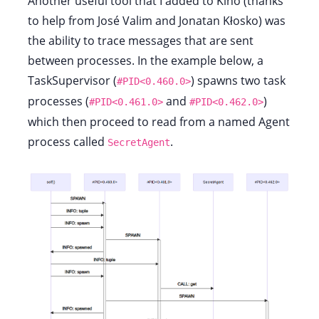
Another useful tool that I added to Kino (thanks
to help from José Valim and Jonatan Kłosko) was
the ability to trace messages that are sent
between processes. In the example below, a
TaskSupervisor (
) spawns two task
#PID<0.460.0>
processes (
and
)
#PID<0.461.0>
#PID<0.462.0>
which then proceed to read from a named Agent
process called
.
SecretAgent