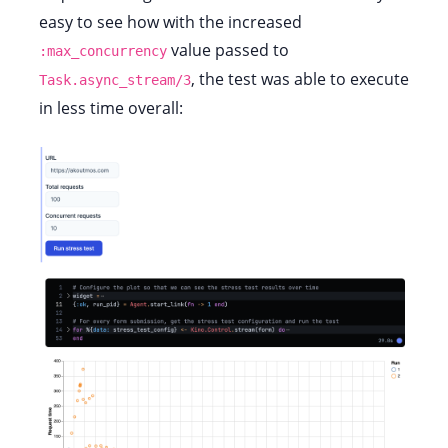
easy to see how with the increased
value passed to
:max_concurrency
, the test was able to execute
Task.async_stream/3
in less time overall: