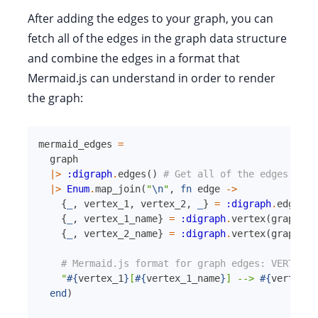
After adding the edges to your graph, you can
fetch all of the edges in the graph data structure
and combine the edges in a format that
Mermaid.js can understand in order to render
the graph:
mermaid_edges
=
graph
|>
:digraph
.
edges
(
)
# Get all of the edges in t
|>
Enum
.
map_join
(
"
\n
"
,
fn
edge
->
{
_
,
vertex_1
,
vertex_2
,
_
}
=
:digraph
.
edge
(
gr
{
_
,
vertex_1_name
}
=
:digraph
.
vertex
(
graph
,
v
{
_
,
vertex_2_name
}
=
:digraph
.
vertex
(
graph
,
v
# Mermaid.js format for graph edges: VERTEX_1
"
#{
vertex_1
}
[
#{
vertex_1_name
}
] --> 
#{
vertex_2
end
)