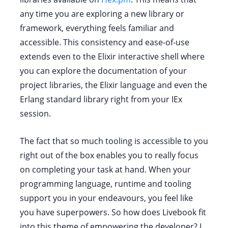
any time you are exploring a new library or
framework, everything feels familiar and
accessible. This consistency and ease-of-use
extends even to the Elixir interactive shell where
you can explore the documentation of your
project libraries, the Elixir language and even the
Erlang standard library right from your IEx
session.
The fact that so much tooling is accessible to you
right out of the box enables you to really focus
on completing your task at hand. When your
programming language, runtime and tooling
support you in your endeavours, you feel like
you have superpowers. So how does Livebook fit
into this theme of empowering the developer? I