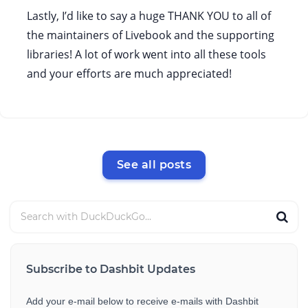
Lastly, I’d like to say a huge THANK YOU to all of
the maintainers of Livebook and the supporting
libraries! A lot of work went into all these tools
and your efforts are much appreciated!
See all posts
Subscribe to Dashbit Updates
Add your e-mail below to receive e-mails with Dashbit