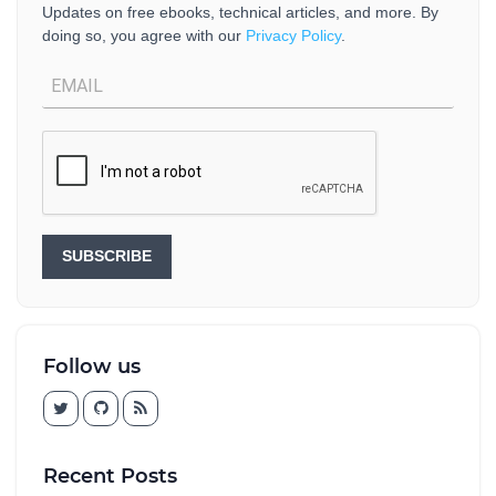
Updates on free ebooks, technical articles, and more. By
doing so, you agree with our
Privacy Policy
.
SUBSCRIBE
Follow us
Recent Posts