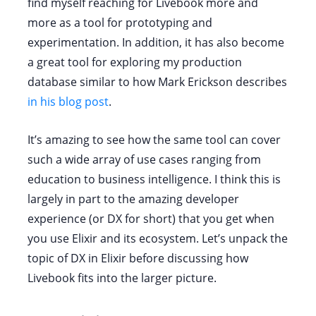
find myself reaching for Livebook more and
more as a tool for prototyping and
experimentation. In addition, it has also become
a great tool for exploring my production
database similar to how Mark Erickson describes
in his blog post
.
It’s amazing to see how the same tool can cover
such a wide array of use cases ranging from
education to business intelligence. I think this is
largely in part to the amazing developer
experience (or DX for short) that you get when
you use Elixir and its ecosystem. Let’s unpack the
topic of DX in Elixir before discussing how
Livebook fits into the larger picture.