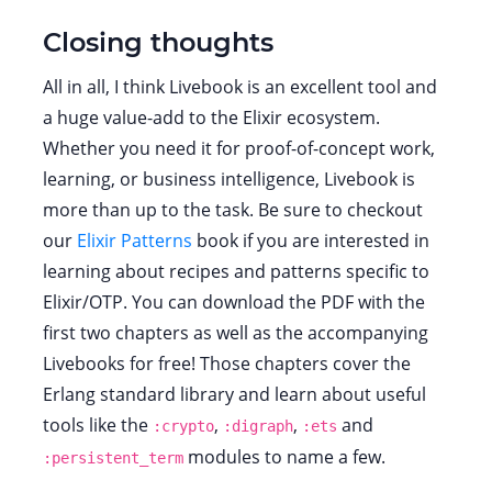
Closing thoughts
All in all, I think Livebook is an excellent tool and
a huge value-add to the Elixir ecosystem.
Whether you need it for proof-of-concept work,
learning, or business intelligence, Livebook is
more than up to the task. Be sure to checkout
our
Elixir Patterns
book if you are interested in
learning about recipes and patterns specific to
Elixir/OTP. You can download the PDF with the
first two chapters as well as the accompanying
Livebooks for free! Those chapters cover the
Erlang standard library and learn about useful
tools like the
,
,
and
:crypto
:digraph
:ets
modules to name a few.
:persistent_term