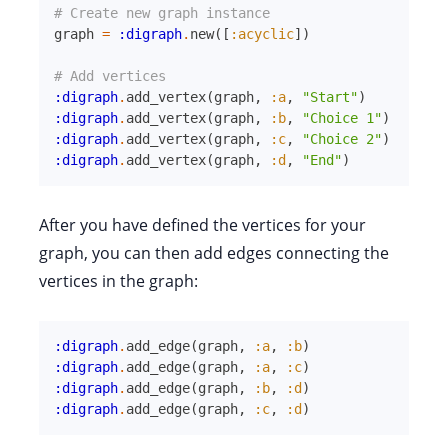
# Create new graph instance
graph
=
:digraph
.
new
(
[
:acyclic
]
)
# Add vertices
:digraph
.
add_vertex
(
graph
,
:a
,
"Start"
)
:digraph
.
add_vertex
(
graph
,
:b
,
"Choice 1"
)
:digraph
.
add_vertex
(
graph
,
:c
,
"Choice 2"
)
:digraph
.
add_vertex
(
graph
,
:d
,
"End"
)
After you have defined the vertices for your
graph, you can then add edges connecting the
vertices in the graph:
:digraph
.
add_edge
(
graph
,
:a
,
:b
)
:digraph
.
add_edge
(
graph
,
:a
,
:c
)
:digraph
.
add_edge
(
graph
,
:b
,
:d
)
:digraph
.
add_edge
(
graph
,
:c
,
:d
)