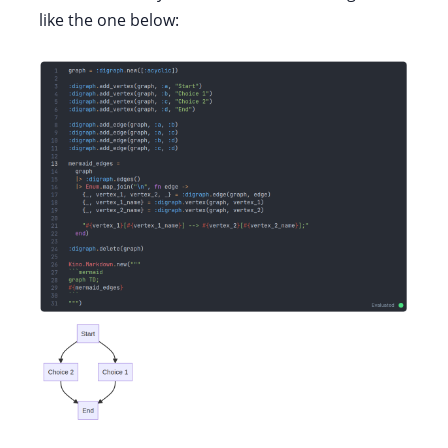
like the one below: