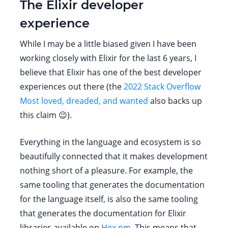
The Elixir developer
experience
While I may be a little biased given I have been
working closely with Elixir for the last 6 years, I
believe that Elixir has one of the best developer
experiences out there (the
2022 Stack Overflow
Most loved, dreaded, and wanted
also backs up
this claim 😉).
Everything in the language and ecosystem is so
beautifully connected that it makes development
nothing short of a pleasure. For example, the
same tooling that generates the documentation
for the language itself, is also the same tooling
that generates the documentation for Elixir
libraries available on
Hex.pm
. This means that