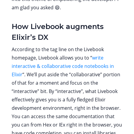
am glad you asked 😄.
How Livebook augments
Elixir’s DX
According to the tag line on the Livebook
homepage, Livebook allows you to “
write
interactive & collaborative code notebooks in
Elixir
“. We’ll put aside the “collaborative” portion
of that for a moment and focus on the
“interactive” bit. By “interactive”, what Livebook
effectively gives you is a fully fledged Elixir
development environment, right in the browser.
You can access the same documentation that
you can from Hex or IEx right in the browser, you
have code completion, you can install libraries