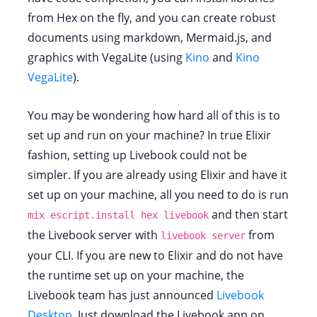
from Hex on the fly, and you can create robust
documents using markdown, Mermaid.js, and
graphics with VegaLite (using
Kino
and
Kino
VegaLite
).
You may be wondering how hard all of this is to
set up and run on your machine? In true Elixir
fashion, setting up Livebook could not be
simpler. If you are already using Elixir and have it
set up on your machine, all you need to do is run
and then start
mix escript.install hex livebook
the Livebook server with
from
livebook server
your CLI. If you are new to Elixir and do not have
the runtime set up on your machine, the
Livebook team has just announced
Livebook
Desktop
. Just download the Livebook app on