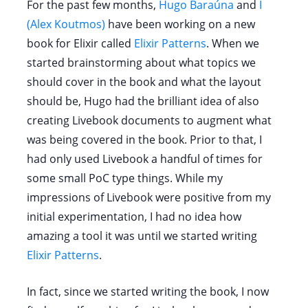
For the past few months,
Hugo Baraúna
and
I
(Alex Koutmos)
have been working on a new
book for Elixir called
Elixir Patterns
. When we
started brainstorming about what topics we
should cover in the book and what the layout
should be, Hugo had the brilliant idea of also
creating Livebook documents to augment what
was being covered in the book. Prior to that, I
had only used Livebook a handful of times for
some small PoC type things. While my
impressions of Livebook were positive from my
initial experimentation, I had no idea how
amazing a tool it was until we started writing
Elixir Patterns
.
In fact, since we started writing the book, I now