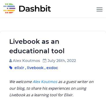
Livebook as an
educational tool
Alex Koutmos
July 26th, 2022
elixir
,
livebook
,
exdoc
We welcome
Alex Koutmos
as a guest writer on
our blog, to share his experiences on using
Livebook as a learning tool for Elixir.