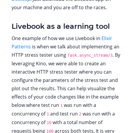
your machine and you are off to the races.
Livebook as a learning tool
One example of how we use Livebook in
Elixir
Patterns
is when we talk about implementing an
HTTP stress tester using
. By
Task.async_stream/3
leveraging Kino, we were able to create an
interactive HTTP stress tester where you can
configure the parameters of the stress test and
plot out the results. This can help visualize the
effects of your code changes like in the example
below where test run
was run with a
1
concurrency of
and test run
was run with a
1
2
concurrency of
with a total number of
10
requests being
across both tests. It is very
100