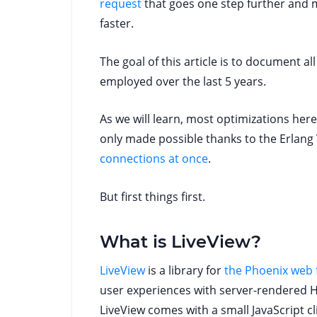
request
that goes one step further and m
faster.
The goal of this article is to document a
employed over the last 5 years.
As we will learn, most optimizations her
only made possible thanks to the Erlang 
connections at once
.
But first things first.
What is LiveView?
LiveView
is a library for
the Phoenix web
user experiences with server-rendered 
LiveView comes with a small JavaScript cl