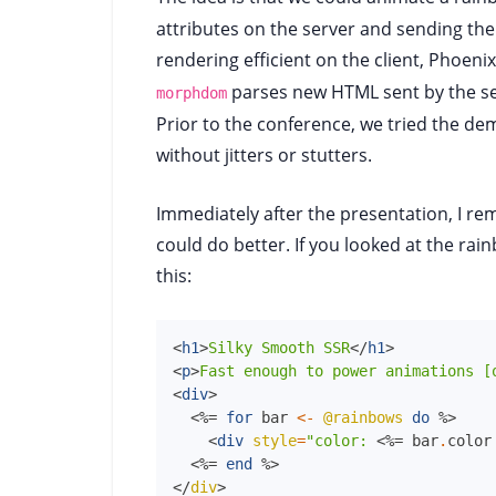
attributes on the server and sending the
rendering efficient on the client, Phoenix
parses new HTML sent by the s
morphdom
Prior to the conference, we tried the d
without jitters or stutters.
Immediately after the presentation, I r
could do better. If you looked at the ra
this:
<
h1
>
Silky Smooth SSR
</
h1
>
<
p
>
Fast enough to power animations [
<
div
>
<%=
for
bar
<-
@rainbows
do
%>
<
div
style
=
"color:
<%=
bar
.
color
<%=
end
%>
</
div
>