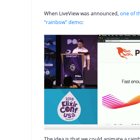
When LiveView was announced,
one of 
“rainbow” demo
:
The idea is that we could animate a rai