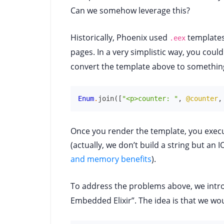
Can we somehow leverage this?
Historically, Phoenix used
templates,
.eex
pages. In a very simplistic way, you coul
convert the template above to something 
Enum
.
join
(
[
"<p>counter: "
,
@counter
,
Once you render the template, you execu
(actually, we don’t build a string but an I
and memory benefits
).
To address the problems above, we int
Embedded Elixir”. The idea is that we wo