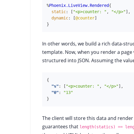
%
Phoenix.LiveView.Rendered
{
static
:
[
"<p>counter: "
,
"</p>"
]
,
dynamic
:
[
@counter
]
}
In other words, we build a rich data-stru
template. Now, when you render a page w
structured into JSON. Assuming the valu
{
"s"
:
[
"<p>counter: "
,
"</p>"
]
,
"0"
:
"13"
}
The client will store this data and render 
guarantees that
length(statics) == len