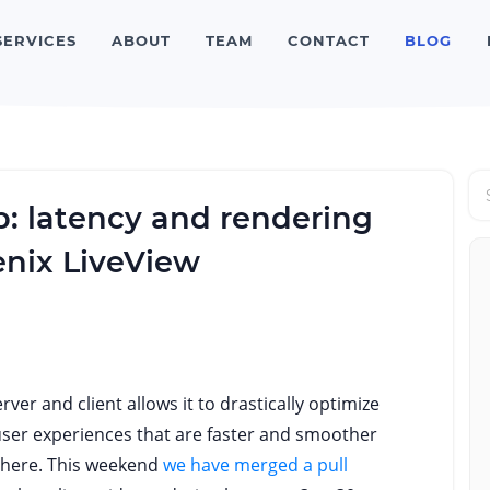
SERVICES
ABOUT
TEAM
CONTACT
BLOG
: latency and rendering
enix LiveView
ver and client allows it to drastically optimize
user experiences that are faster and smoother
there. This weekend
we have merged a pull