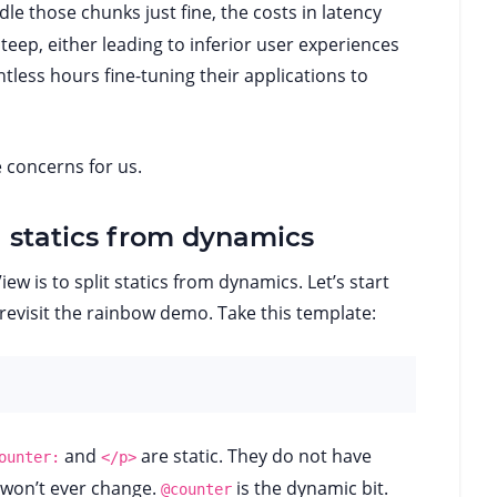
le those chunks just fine, the costs in latency
ep, either leading to inferior user experiences
tless hours fine-tuning their applications to
 concerns for us.
ng statics from dynamics
iew is to split statics from dynamics. Let’s start
 revisit the rainbow demo. Take this template:
and
are static. They do not have
ounter:
</p>
 won’t ever change.
is the dynamic bit.
@counter