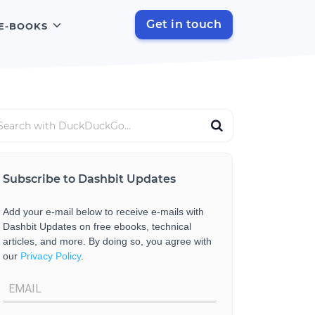
Get in touch
E-BOOKS
Subscribe to Dashbit Updates
Add your e-mail below to receive e-mails with
Dashbit Updates on free ebooks, technical
articles, and more. By doing so, you agree with
our
Privacy Policy
.