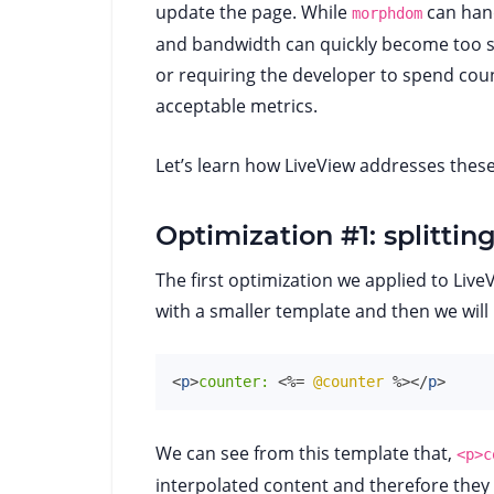
update the page. While
can hand
morphdom
and bandwidth can quickly become too ste
or requiring the developer to spend coun
acceptable metrics.
Let’s learn how LiveView addresses these
Optimization #1: splitti
The first optimization we applied to LiveV
with a smaller template and then we will
<
p
>
counter: 
<%=
@counter
%>
</
p
>
We can see from this template that,
<p>c
interpolated content and therefore they