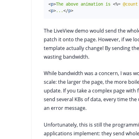
<
p
>
The above animation is 
<%=
@count
<
p
>
...
</
p
>
The LiveView demo would send the whol
patch it onto the page. However, if we lo
template actually change! By sending the
wasting bandwidth.
While bandwidth was a concern, I was w
scale: the larger the page, the more boile
update. If you take a complex page with fo
send several KBs of data, every time the 
an error message.
Unfortunately, this is still the progra
applications implement: they send whole