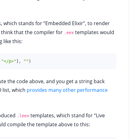
 which stands for “Embedded Elixir”, to render
d think that the compiler for
templates would
.eex
like this:
"</p>"
]
,
""
)
te the code above, and you get a string back
O list, which
provides many other performance
roduced
templates, which stand for “Live
.leex
uld compile the template above to this: