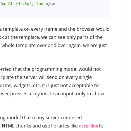
%>
 &lt;div&gt; tags
</
p
>
e template on every frame and the browser would
ok at the template, we can see only parts of the
 whole template over and over again, we are just
orried that the programming model would not
rplate the server will send on every single
rms, widgets, etc, it is just not acceptable to
user presses a key inside an input, only to show
mming model that many server-rendered
 HTML chunks and use libraries like
to
morphdom