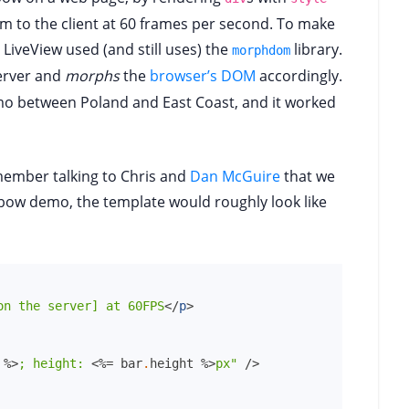
m to the client at 60 frames per second. To make
 LiveView used (and still uses) the
library.
morphdom
erver and
morphs
the
browser’s DOM
accordingly.
emo between Poland and East Coast, and it worked
emember talking to Chris and
Dan McGuire
that we
inbow demo, the template would roughly look like
on the server] at 60FPS
</
p
>
%>
;
height:
<%=
bar
.
height
%>
px"
/>