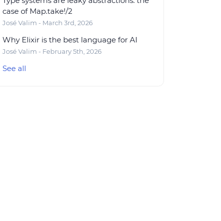
Type systems are leaky abstractions: the
case of Map.take!/2
José Valim - March 3rd, 2026
Why Elixir is the best language for AI
José Valim - February 5th, 2026
See all