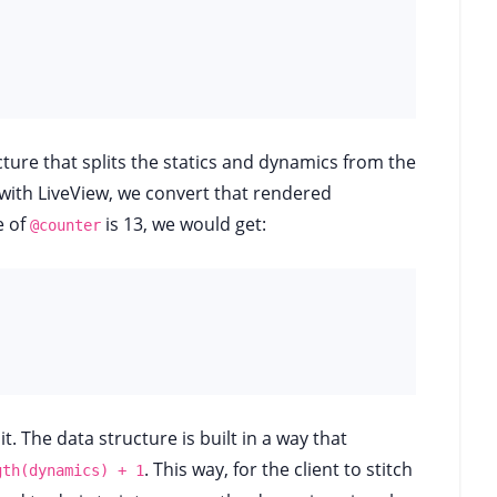
cture that splits the statics and dynamics from the
ith LiveView, we convert that rendered
e of
is 13, we would get:
@counter
it. The data structure is built in a way that
. This way, for the client to stitch
gth(dynamics) + 1