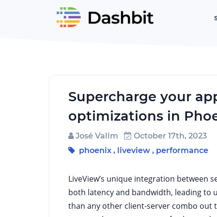
Supercharge your app
optimizations in Pho
José Valim
October 17th, 2023
phoenix
,
liveview
,
performance
LiveView’s unique integration between ser
both latency and bandwidth, leading to 
than any other client-server combo out 