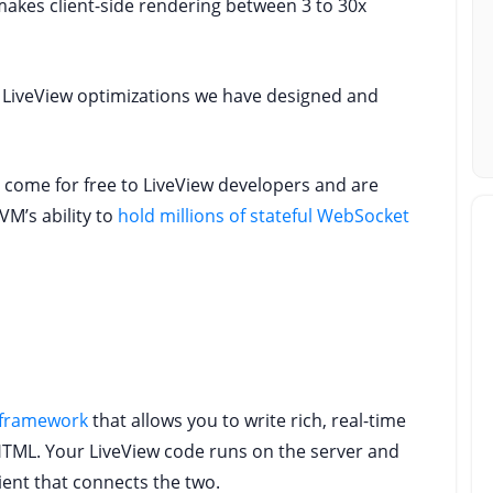
akes client-side rendering between 3 to 30x
ll LiveView optimizations we have designed and
e come for free to LiveView developers and are
VM’s ability to
hold millions of stateful WebSocket
 framework
that allows you to write rich, real-time
HTML. Your LiveView code runs on the server and
ient that connects the two.