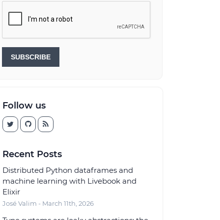
SUBSCRIBE
Follow us
Recent Posts
Distributed Python dataframes and
machine learning with Livebook and
Elixir
José Valim - March 11th, 2026