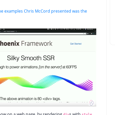
the examples Chris McCord presented was the
nbow on a web page, by rendering
s with
div
style