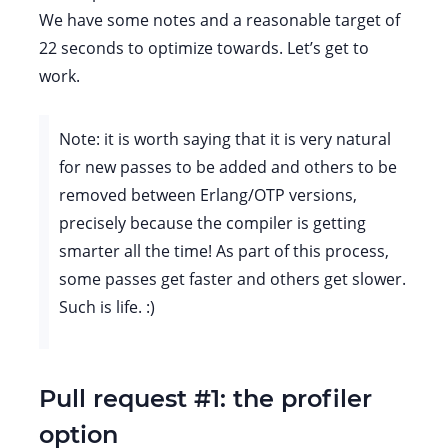
We have some notes and a reasonable target of
22 seconds to optimize towards. Let’s get to
work.
Note: it is worth saying that it is very natural
for new passes to be added and others to be
removed between Erlang/OTP versions,
precisely because the compiler is getting
smarter all the time! As part of this process,
some passes get faster and others get slower.
Such is life. :)
Pull request #1: the profiler
option