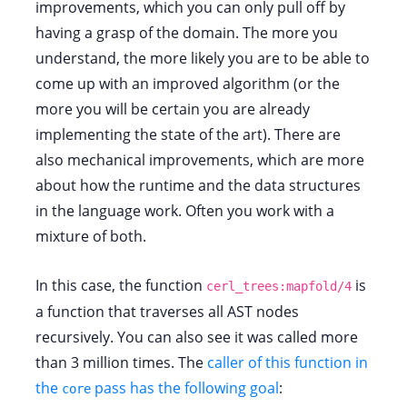
improvements, which you can only pull off by
having a grasp of the domain. The more you
understand, the more likely you are to be able to
come up with an improved algorithm (or the
more you will be certain you are already
implementing the state of the art). There are
also mechanical improvements, which are more
about how the runtime and the data structures
in the language work. Often you work with a
mixture of both.
In this case, the function
is
cerl_trees:mapfold/4
a function that traverses all AST nodes
recursively. You can also see it was called more
than 3 million times. The
caller of this function in
the
pass has the following goal
:
core