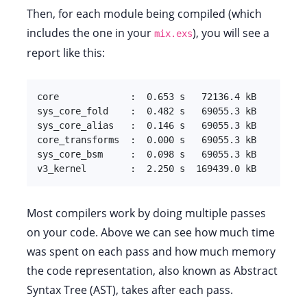
Then, for each module being compiled (which
includes the one in your
), you will see a
mix.exs
report like this:
core             :  0.653 s   72136.4 kB

sys_core_fold    :  0.482 s   69055.3 kB

sys_core_alias   :  0.146 s   69055.3 kB

core_transforms  :  0.000 s   69055.3 kB

sys_core_bsm     :  0.098 s   69055.3 kB

v3_kernel        :  2.250 s  169439.0 kB
Most compilers work by doing multiple passes
on your code. Above we can see how much time
was spent on each pass and how much memory
the code representation, also known as Abstract
Syntax Tree (AST), takes after each pass.