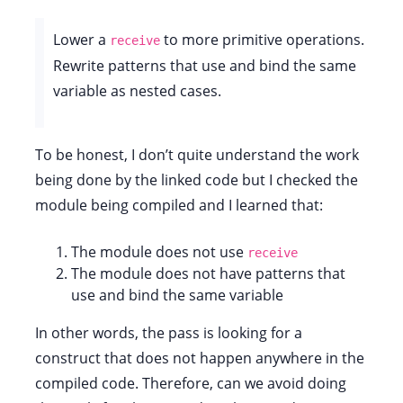
Lower a
to more primitive operations.
receive
Rewrite patterns that use and bind the same
variable as nested cases.
To be honest, I don’t quite understand the work
being done by the linked code but I checked the
module being compiled and I learned that:
The module does not use
receive
The module does not have patterns that
use and bind the same variable
In other words, the pass is looking for a
construct that does not happen anywhere in the
compiled code. Therefore, can we avoid doing