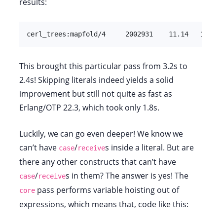
results:
cerl_trees:mapfold/4     2002931    11.14   16472
This brought this particular pass from 3.2s to
2.4s! Skipping literals indeed yields a solid
improvement but still not quite as fast as
Erlang/OTP 22.3, which took only 1.8s.
Luckily, we can go even deeper! We know we
can’t have
/
s inside a literal. But are
case
receive
there any other constructs that can’t have
/
s in them? The answer is yes! The
case
receive
pass performs variable hoisting out of
core
expressions, which means that, code like this: