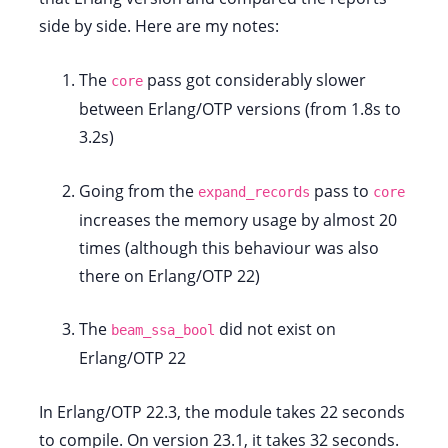
side by side. Here are my notes:
The
pass got considerably slower
core
between Erlang/OTP versions (from 1.8s to
3.2s)
Going from the
pass to
expand_records
core
increases the memory usage by almost 20
times (although this behaviour was also
there on Erlang/OTP 22)
The
did not exist on
beam_ssa_bool
Erlang/OTP 22
In Erlang/OTP 22.3, the module takes 22 seconds
to compile. On version 23.1, it takes 32 seconds.