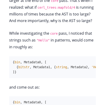
larger at the end of the
pass. That’s when I
core
realized: what if
is running
cerl_trees:mapfold/4
millions of times because the AST is too large?
And more importantly, why is the AST so large?
While investigating the
pass, I noticed that
core
strings such as
in patterns, would come
"Hello"
in roughly as:
{
bin
,
Metadata0
,
[
{
bitstr
,
Metadata1
,
{
string
,
Metadata2
,
'Hello'
]
}
and come out as:
{
bin
,
Metadata0
,
[