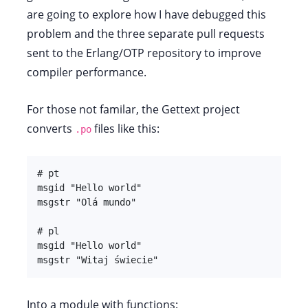
are going to explore how I have debugged this
problem and the three separate pull requests
sent to the Erlang/OTP repository to improve
compiler performance.
For those not familar, the Gettext project
converts
files like this:
.po
# pt

msgid "Hello world"

msgstr "Olá mundo"

# pl

msgid "Hello world"

msgstr "Witaj świecie"
Into a module with functions: