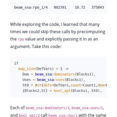
beam_ssa:rpo_1/4   802391    10.72   375843  [   
While exploring the code, I learned that many
times we could skip these calls by precomputing
the
value and explicitly passing it in as an
rpo
argument. Take this code:
if
map_size
(
DefVars
)
>
1
->
Dom
=
beam_ssa
:
dominators
(
Blocks1
)
,
Uses
=
beam_ssa
:
uses
(
Blocks1
)
,
St0
=
#
st
{
defs
=
DefVars
,
count
=
Count1
,
dom
=
Dom
,
u
{
Blocks2
,
St
}
=
bool_opt
(
Blocks1
,
St0
)
,
Each of
,
,
beam_ssa:dominators/1
beam_ssa:uses/1
and
call
with the same
bool_opt/2
beam_ssa:rpo/1