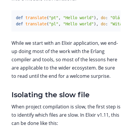
def
translate
(
"pt"
,
"Hello world"
)
,
do
:
"Olá mund
def
translate
(
"pl"
,
"Hello world"
)
,
do
:
"Witaj św
While we start with an Elixir application, we end-
up doing most of the work with the Erlang
compiler and tools, so most of the lessons here
are applicable to the wider ecosystem. Be sure
to read until the end for a welcome surprise.
Isolating the slow file
When project compilation is slow, the first step is
to identify which files are slow. In Elixir v1.11, this
can be done like this: