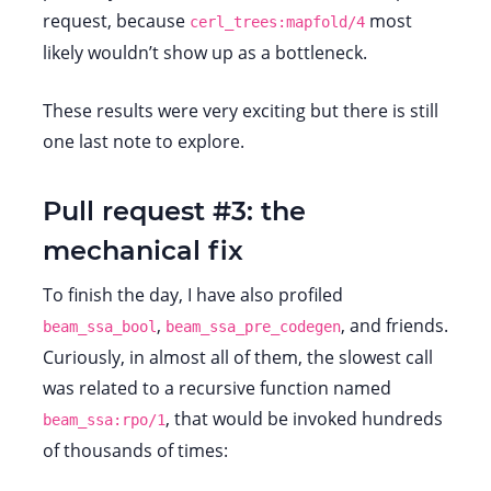
request, because
most
cerl_trees:mapfold/4
likely wouldn’t show up as a bottleneck.
These results were very exciting but there is still
one last note to explore.
Pull request #3: the
mechanical fix
To finish the day, I have also profiled
,
, and friends.
beam_ssa_bool
beam_ssa_pre_codegen
Curiously, in almost all of them, the slowest call
was related to a recursive function named
, that would be invoked hundreds
beam_ssa:rpo/1
of thousands of times: