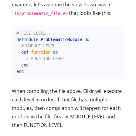
example, let’s assume the slow down was in
that looks like this:
lib/problematic_file.ex
# FILE LEVEL
defmodule
ProblematicModule
do
# MODULE LEVEL
def
function
do
# FUNCTION LEVEL
end
end
When compiling the file above, Elixir will execute
each level in order. If that file has multiple
modules, then compilation will happen for each
module in the file, first at MODULE LEVEL and
then FUNCTION LEVEL.