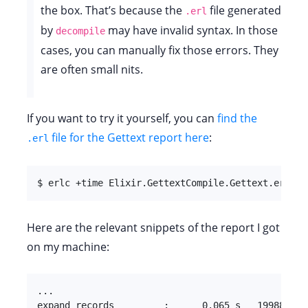
the box. That’s because the
file generated
.erl
by
may have invalid syntax. In those
decompile
cases, you can manually fix those errors. They
are often small nits.
If you want to try it yourself, you can
find the
file for the Gettext report here
:
.erl
$ erlc +time Elixir.GettextCompile.Gettext.erl
Here are the relevant snippets of the report I got
on my machine:
...

expand_records         :      0.065 s   19988.0 kB