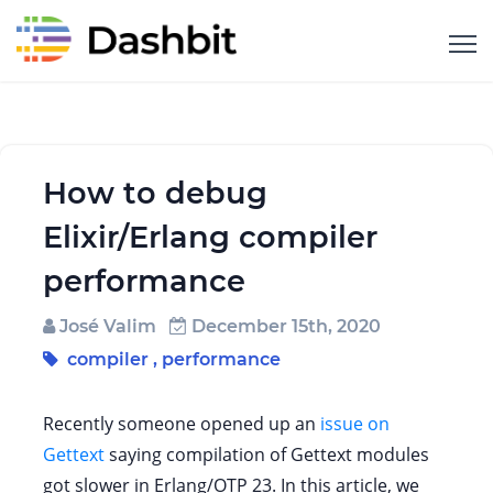
How to debug
Elixir/Erlang compiler
performance
José Valim
December 15th, 2020
compiler
,
performance
Recently someone opened up an
issue on
Gettext
saying compilation of Gettext modules
got slower in Erlang/OTP 23. In this article, we