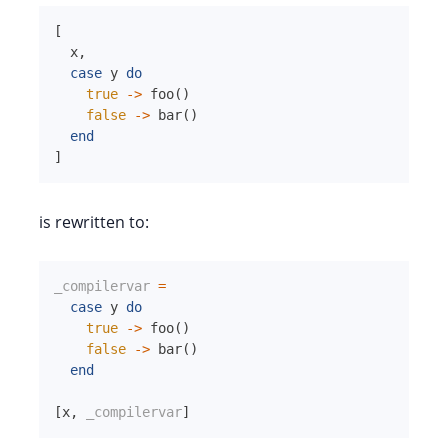
[
x
,
case
y
do
true
->
foo
(
)
false
->
bar
(
)
end
]
is rewritten to:
_compilervar
=
case
y
do
true
->
foo
(
)
false
->
bar
(
)
end
[
x
,
_compilervar
]