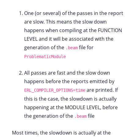
One (or several) of the passes in the report
are slow. This means the slow down
happens when compiling at the FUNCTION
LEVEL and it will be associated with the
generation of the
file for
.beam
ProblematicModule
All passes are fast and the slow down
happens before the reports emitted by
are printed. If
ERL_COMPILER_OPTIONS=time
this is the case, the slowdown is actually
happening at the MODULE LEVEL, before
the generation of the
file
.beam
Most times, the slowdown is actually at the