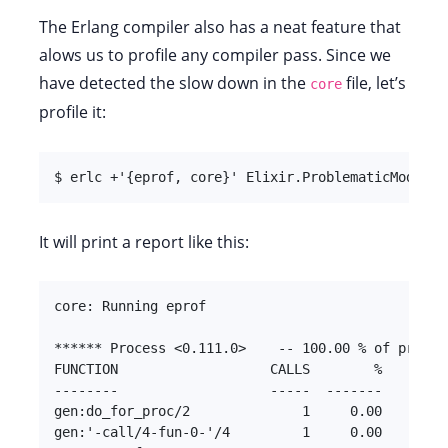
The Erlang compiler also has a neat feature that
alows us to profile any compiler pass. Since we
have detected the slow down in the
file, let’s
core
profile it:
$ erlc +'{eprof, core}' Elixir.ProblematicModule.
It will print a report like this:
core: Running eprof

****** Process <0.111.0>    -- 100.00 % of profile
FUNCTION                   CALLS        %      TIM
--------                   -----  -------      ---
gen:do_for_proc/2              1     0.00         
gen:'-call/4-fun-0-'/4         1     0.00         