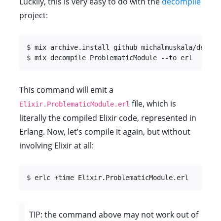
Luckily, this is very easy to do with the
decompile
project:
$ mix archive.install github michalmuskala/decompi
$ mix decompile ProblematicModule --to erl
This command will emit a
file, which is
Elixir.ProblematicModule.erl
literally the compiled Elixir code, represented in
Erlang. Now, let’s compile it again, but without
involving Elixir at all:
$ erlc +time Elixir.ProblematicModule.erl
TIP: the command above may not work out of