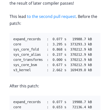
the result of later compiler passes!
This lead
to the second pull request
. Before the
patch:
expand_records   :  0.077 s   19988.7 kB

core             :  3.295 s  373293.3 kB

sys_core_fold    :  0.868 s  370212.9 kB

sys_core_alias   :  0.237 s  370212.9 kB

core_transforms  :  0.000 s  370212.9 kB

sys_core_bsm     :  0.677 s  370212.9 kB

v3_kernel        :  2.662 s  169439.0 kB
After this patch:
expand_records   :  0.077 s   19988.7 kB

core             :  0.653 s   72136.4 kB
