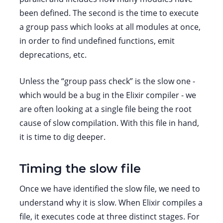
been defined. The second is the time to execute
a group pass which looks at all modules at once,
in order to find undefined functions, emit
deprecations, etc.
Unless the “group pass check” is the slow one -
which would be a bug in the Elixir compiler - we
are often looking at a single file being the root
cause of slow compilation. With this file in hand,
it is time to dig deeper.
Timing the slow file
Once we have identified the slow file, we need to
understand why it is slow. When Elixir compiles a
file, it executes code at three distinct stages. For