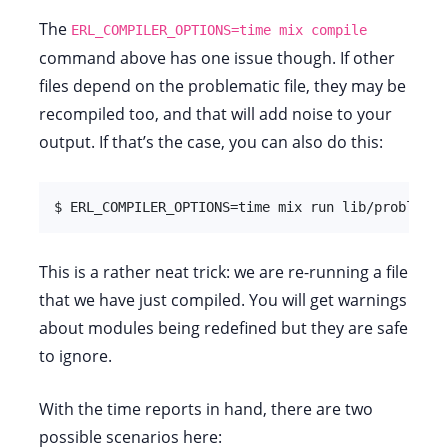
The
ERL_COMPILER_OPTIONS=time mix compile
command above has one issue though. If other
files depend on the problematic file, they may be
recompiled too, and that will add noise to your
output. If that’s the case, you can also do this:
$ ERL_COMPILER_OPTIONS=time mix run lib/problemat
This is a rather neat trick: we are re-running a file
that we have just compiled. You will get warnings
about modules being redefined but they are safe
to ignore.
With the time reports in hand, there are two
possible scenarios here: