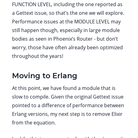
FUNCTION LEVEL, including the one reported as
a Gettext issue, so that’s the one we will explore.
Performance issues at the MODULE LEVEL may
still happen though, especially in large module
bodies as seen in Phoenix’s Router - but don’t
worry, those have often already been optimized
throughout the years!
Moving to Erlang
At this point, we have found a module that is
slow to compile. Given the original Gettext issue
pointed to a difference of performance between
Erlang versions, my next step is to remove Elixir
from the equation.