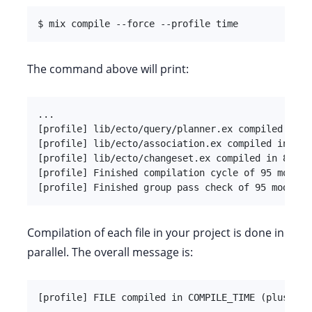
$ mix compile --force --profile time
The command above will print:
...

[profile] lib/ecto/query/planner.ex compiled in 1
[profile] lib/ecto/association.ex compiled in 904
[profile] lib/ecto/changeset.ex compiled in 869ms
[profile] Finished compilation cycle of 95 modules
[profile] Finished group pass check of 95 modules
Compilation of each file in your project is done in
parallel. The overall message is:
[profile] FILE compiled in COMPILE_TIME (plus WAI