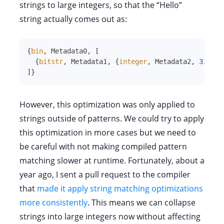
strings to large integers, so that the “Hello”
string actually comes out as:
{
bin
,
Metadata0
,
[
{
bitstr
,
Metadata1
,
{
integer
,
Metadata2
,
310939
]
}
However, this optimization was only applied to
strings outside of patterns. We could try to apply
this optimization in more cases but we need to
be careful with not making compiled pattern
matching slower at runtime. Fortunately, about a
year ago, I sent a pull request to the compiler
that
made it apply string matching optimizations
more consistently
. This means we can collapse
strings into large integers now without affecting