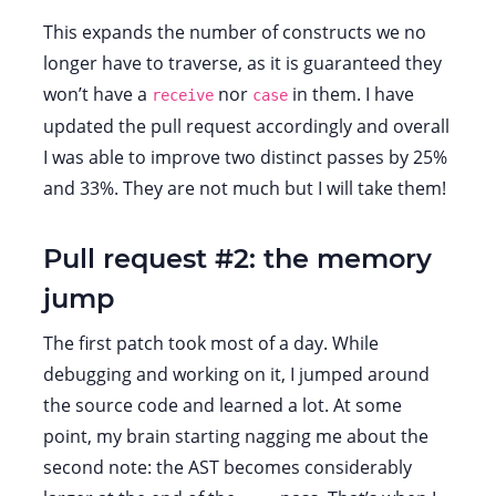
This expands the number of constructs we no
longer have to traverse, as it is guaranteed they
won’t have a
nor
in them. I have
receive
case
updated the pull request accordingly and overall
I was able to improve two distinct passes by 25%
and 33%. They are not much but I will take them!
Pull request #2: the memory
jump
The first patch took most of a day. While
debugging and working on it, I jumped around
the source code and learned a lot. At some
point, my brain starting nagging me about the
second note: the AST becomes considerably