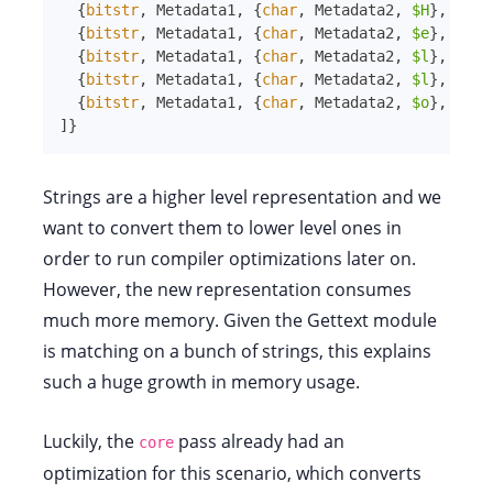
{
bitstr
,
Metadata1
,
{
char
,
Metadata2
,
$H
}
,
Size
{
bitstr
,
Metadata1
,
{
char
,
Metadata2
,
$e
}
,
Size
{
bitstr
,
Metadata1
,
{
char
,
Metadata2
,
$l
}
,
Size
{
bitstr
,
Metadata1
,
{
char
,
Metadata2
,
$l
}
,
Size
{
bitstr
,
Metadata1
,
{
char
,
Metadata2
,
$o
}
,
Size
]
}
Strings are a higher level representation and we
want to convert them to lower level ones in
order to run compiler optimizations later on.
However, the new representation consumes
much more memory. Given the Gettext module
is matching on a bunch of strings, this explains
such a huge growth in memory usage.
Luckily, the
pass already had an
core
optimization for this scenario, which converts