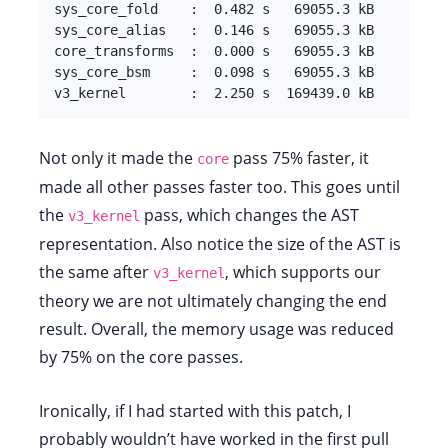
sys_core_fold    :  0.482 s   69055.3 kB

sys_core_alias   :  0.146 s   69055.3 kB

core_transforms  :  0.000 s   69055.3 kB

sys_core_bsm     :  0.098 s   69055.3 kB

v3_kernel        :  2.250 s  169439.0 kB
Not only it made the
pass 75% faster, it
core
made all other passes faster too. This goes until
the
pass, which changes the AST
v3_kernel
representation. Also notice the size of the AST is
the same after
, which supports our
v3_kernel
theory we are not ultimately changing the end
result. Overall, the memory usage was reduced
by 75% on the core passes.
Ironically, if I had started with this patch, I
probably wouldn’t have worked in the first pull