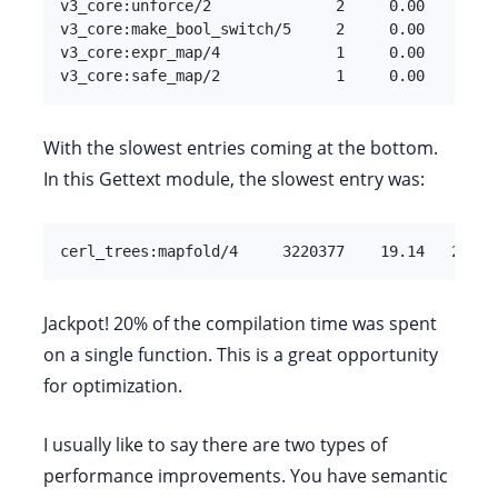
v3_core:unforce/2              2     0.00         
v3_core:make_bool_switch/5     2     0.00         
v3_core:expr_map/4             1     0.00         
v3_core:safe_map/2             1     0.00        
With the slowest entries coming at the bottom.
In this Gettext module, the slowest entry was:
cerl_trees:mapfold/4     3220377    19.14   24476
Jackpot! 20% of the compilation time was spent
on a single function. This is a great opportunity
for optimization.
I usually like to say there are two types of
performance improvements. You have semantic