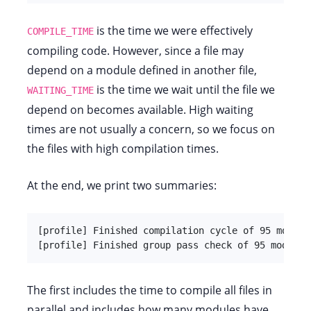
is the time we were effectively
COMPILE_TIME
compiling code. However, since a file may
depend on a module defined in another file,
is the time we wait until the file we
WAITING_TIME
depend on becomes available. High waiting
times are not usually a concern, so we focus on
the files with high compilation times.
At the end, we print two summaries:
[profile] Finished compilation cycle of 95 modules
[profile] Finished group pass check of 95 modules
The first includes the time to compile all files in
parallel and includes how many modules have