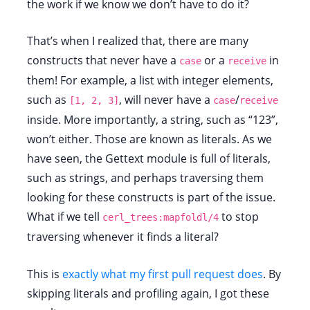
the work if we know we don’t have to do it?
That’s when I realized that, there are many
constructs that never have a
or a
in
case
receive
them! For example, a list with integer elements,
such as
, will never have a
/
[1, 2, 3]
case
receive
inside. More importantly, a string, such as “123”,
won’t either. Those are known as literals. As we
have seen, the Gettext module is full of literals,
such as strings, and perhaps traversing them
looking for these constructs is part of the issue.
What if we tell
to stop
cerl_trees:mapfoldl/4
traversing whenever it finds a literal?
This is
exactly what my first pull request does
. By
skipping literals and profiling again, I got these