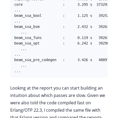
core                   :      3.295 s  373293.3 kB
...

beam_ssa_bool          :      1.125 s   39252.7 kB
...

beam_ssa_bsm           :      2.432 s   39263.1 kB
   ...

beam_ssa_funs          :      0.119 s   39263.1 kB
beam_ssa_opt           :      6.242 s   39298.0 kB
   ...

...

beam_ssa_pre_codegen   :      3.426 s   48897.5 kB
   ...

...
Looking at the report you can start building an
intuition about which passes are slow. Given we
were also told the code compiled fast on
Erlang/OTP 22.3, I compiled the same file with
that Erlang version and compared the reports