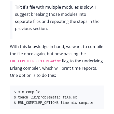
TIP: If a file with multiple modules is slow, I
suggest breaking those modules into
separate files and repeating the steps in the
previous section.
With this knowledge in hand, we want to compile
the file once again, but now passing the
flag to the underlying
ERL_COMPILER_OPTIONS=time
Erlang compiler, which will print time reports.
One option is to do this:
$ mix compile

$ touch lib/problematic_file.ex

$ ERL_COMPILER_OPTIONS=time mix compile