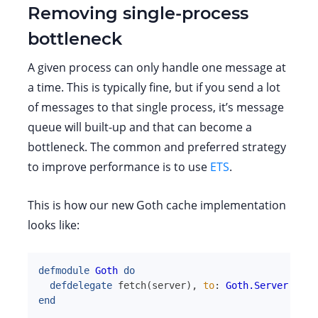
Removing single-process
bottleneck
A given process can only handle one message at
a time. This is typically fine, but if you send a lot
of messages to that single process, it’s message
queue will built-up and that can become a
bottleneck. The common and preferred strategy
to improve performance is to use
ETS
.
This is how our new Goth cache implementation
looks like:
defmodule
Goth
do
defdelegate
fetch
(
server
)
,
to
:
Goth.Server
end