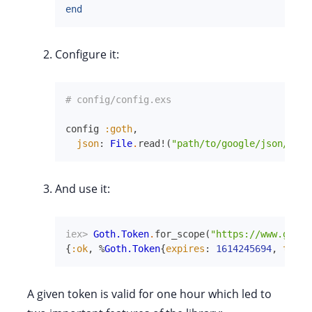
end
Configure it:
# config/config.exs
config
:goth
,
json
:
File
.
read!
(
"path/to/google/json/cred
And use it:
iex> 
Goth.Token
.
for_scope
(
"https://www.googl
{
:ok
,
%
Goth.Token
{
expires
:
1614245694
,
token
A given token is valid for one hour which led to