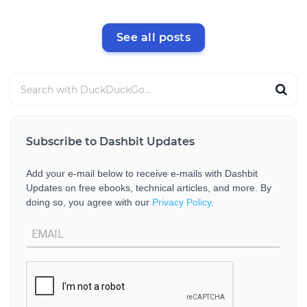
See all posts
Subscribe to Dashbit Updates
Add your e-mail below to receive e-mails with Dashbit
Updates on free ebooks, technical articles, and more. By
doing so, you agree with our
Privacy Policy
.