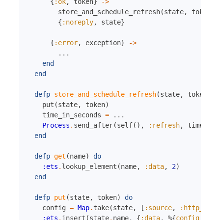
{
:ok
,
token
}
->
store_and_schedule_refresh
(
state
,
token
)
{
:noreply
,
state
}
{
:error
,
exception
}
->
...
end
end
defp
store_and_schedule_refresh
(
state
,
token
)
d
put
(
state
,
token
)
time_in_seconds
=
...
Process
.
send_after
(
self
(
)
,
:refresh
,
time_in_
end
defp
get
(
name
)
do
:ets
.
lookup_element
(
name
,
:data
,
2
)
end
defp
put
(
state
,
token
)
do
config
=
Map
.
take
(
state
,
[
:source
,
:http_clie
:ets
.
insert
(
state
.
name
,
{
:data
,
%{
config
:
con