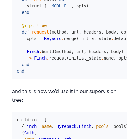
struct!
(
__MODULE__
,
opts
)
end
@impl
true
def
request
(
method
,
url
,
headers
,
body
,
opts
,
i
opts
=
Keyword
.
merge
(
initial_state
.
default_op
Finch
.
build
(
method
,
url
,
headers
,
body
)
|>
Finch
.
request
(
initial_state
.
name
,
opts
)
end
end
and this is how we’d use it in our supervision
tree:
children
=
[
{
Finch
,
name
:
Bytepack.Finch
,
pools
:
pools
}
,
{
Goth
,