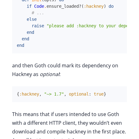
if
Code
.
ensure_loaded?
(
:hackney
)
do
# ...
else
raise
"please add :hackney to your dependen
end
end
end
and then Goth could mark its dependency on
Hackney as
optional
:
{
:hackney
,
"~> 1.7"
,
optional
:
true
}
This means that if users intended to use Goth
with a different HTTP client, they wouldn’t even
download and compile hackney in the first place.