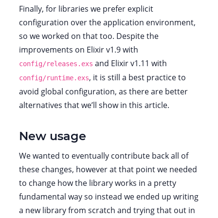
Finally, for libraries we prefer explicit
configuration over the application environment,
so we worked on that too. Despite the
improvements on Elixir v1.9 with
and Elixir v1.11 with
config/releases.exs
, it is still a best practice to
config/runtime.exs
avoid global configuration, as there are better
alternatives that we’ll show in this article.
New usage
We wanted to eventually contribute back all of
these changes, however at that point we needed
to change how the library works in a pretty
fundamental way so instead we ended up writing
a new library from scratch and trying that out in