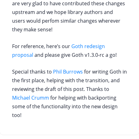
are very glad to have contributed these changes
upstream and we hope library authors and
users would perfom similar changes wherever
they make sense!
For reference, here’s our
Goth redesign
proposal
and please give Goth v1.3.0-rc a go!
Special thanks to
Phil Burrows
for writing Goth in
the first place, helping with the transition, and
reviewing the draft of this post. Thanks to
Michael Crumm
for helping with backporting
some of the functionality into the new design
too!