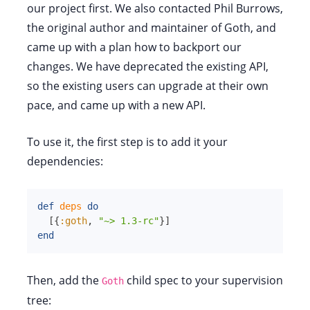
our project first. We also contacted Phil Burrows,
the original author and maintainer of Goth, and
came up with a plan how to backport our
changes. We have deprecated the existing API,
so the existing users can upgrade at their own
pace, and came up with a new API.
To use it, the first step is to add it your
dependencies:
def
deps
do
[
{
:goth
,
"~> 1.3-rc"
}
]
end
Then, add the
child spec to your supervision
Goth
tree: