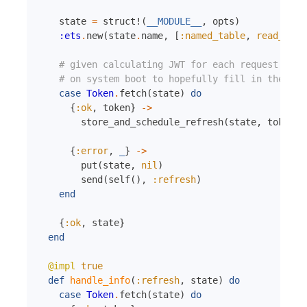
state
=
struct!
(
__MODULE__
,
opts
)
:ets
.
new
(
state
.
name
,
[
:named_table
,
read_conc
# given calculating JWT for each request is e
# on system boot to hopefully fill in the cac
case
Token
.
fetch
(
state
)
do
{
:ok
,
token
}
->
store_and_schedule_refresh
(
state
,
token
)
{
:error
,
_
}
->
put
(
state
,
nil
)
send
(
self
(
)
,
:refresh
)
end
{
:ok
,
state
}
end
@impl
true
def
handle_info
(
:refresh
,
state
)
do
case
Token
.
fetch
(
state
)
do