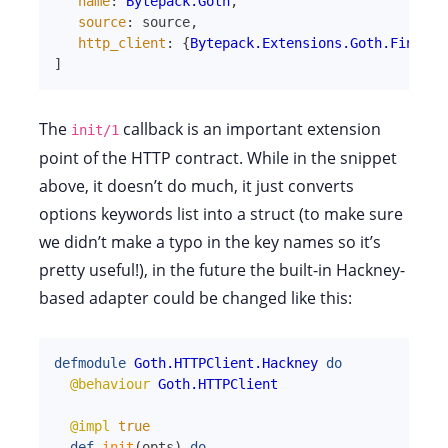
name
:
Bytepack.Goth
,
source
:
source
,
http_client
:
{
Bytepack.Extensions.Goth.FinchCl
]
The
callback is an important extension
init/1
point of the HTTP contract. While in the snippet
above, it doesn’t do much, it just converts
options keywords list into a struct (to make sure
we didn’t make a typo in the key names so it’s
pretty useful!), in the future the built-in Hackney-
based adapter could be changed like this:
defmodule
Goth.HTTPClient.Hackney
do
@behaviour
Goth.HTTPClient
@impl
true
def
init
(
opts
)
do