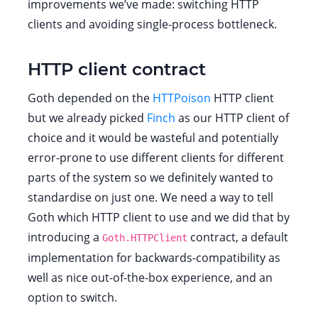
improvements we’ve made: switching HTTP
clients and avoiding single-process bottleneck.
HTTP client contract
Goth depended on the
HTTPoison
HTTP client
but we already picked
Finch
as our HTTP client of
choice and it would be wasteful and potentially
error-prone to use different clients for different
parts of the system so we definitely wanted to
standardise on just one. We need a way to tell
Goth which HTTP client to use and we did that by
introducing a
contract, a default
Goth.HTTPClient
implementation for backwards-compatibility as
well as nice out-of-the-box experience, and an
option to switch.