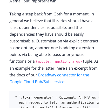
A small but important win!
Taking a step back from Goth for a moment, in
general we believe that libraries should have as
least dependencies as possible, and the
dependencies they have should be easily
customisable. Customisation via explicit contract
is one option, another one is adding extension
points via being able to pass anonymous
functions or a
tuple. As
{module, function, args}
an example for the latter, here’s an excerpt from
the docs of our
Broadway connector for the
Google Cloud Pub/Sub service
:
*
`
:token_generator
`
`
{:ok, String.t()} | {:error, any()}
`