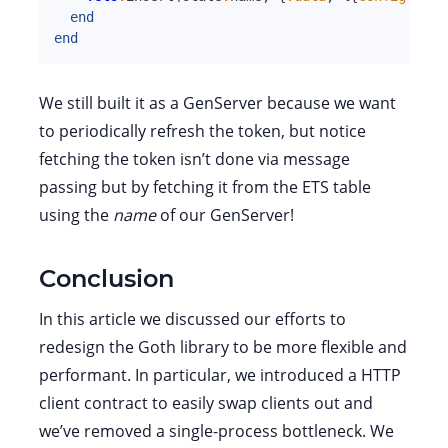
end
end
We still built it as a GenServer because we want
to periodically refresh the token, but notice
fetching the token isn’t done via message
passing but by fetching it from the ETS table
using the
name
of our GenServer!
Conclusion
In this article we discussed our efforts to
redesign the Goth library to be more flexible and
performant. In particular, we introduced a HTTP
client contract to easily swap clients out and
we’ve removed a single-process bottleneck. We