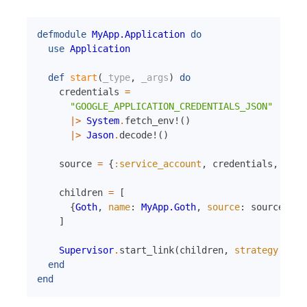
defmodule
MyApp.Application
do
use
Application
def
start
(
_type
,
_args
)
do
credentials
=
"GOOGLE_APPLICATION_CREDENTIALS_JSON"
|>
System
.
fetch_env!
(
)
|>
Jason
.
decode!
(
)
source
=
{
:service_account
,
credentials
,
[
]
}
children
=
[
{
Goth
,
name
:
MyApp.Goth
,
source
:
source
}
]
Supervisor
.
start_link
(
children
,
strategy
:
:on
end
end