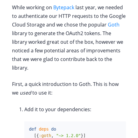
While working on
Bytepack
last year, we needed
to authenticate our HTTP requests to the Google
Cloud Storage and we chose the popular
Goth
library to generate the OAuth2 tokens. The
library worked great out of the box, however we
noticed a few potential areas of improvements
that we were glad to contribute back to the
library.
First, a quick introduction to Goth. This is how
we
used
to use it:
Add it to your dependencies:
def
deps
do
[
{
:goth
,
"~> 1.2.0"
}
]