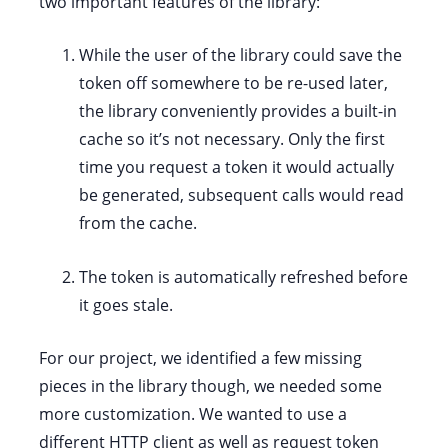
two important features of the library:
While the user of the library could save the
token off somewhere to be re-used later,
the library conveniently provides a built-in
cache so it’s not necessary. Only the first
time you request a token it would actually
be generated, subsequent calls would read
from the cache.
The token is automatically refreshed before
it goes stale.
For our project, we identified a few missing
pieces in the library though, we needed some
more customization. We wanted to use a
different HTTP client as well as request token