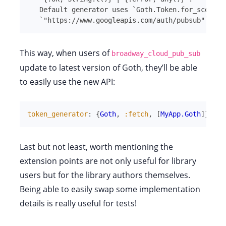
Default generator uses 
`
Goth.Token.for_scope/1
`
"https://www.googleapis.com/auth/pubsub"
`
.
This way, when users of
broadway_cloud_pub_sub
update to latest version of Goth, they’ll be able
to easily use the new API:
token_generator
:
{
Goth
,
:fetch
,
[
MyApp.Goth
]
}
Last but not least, worth mentioning the
extension points are not only useful for library
users but for the library authors themselves.
Being able to easily swap some implementation
details is really useful for tests!