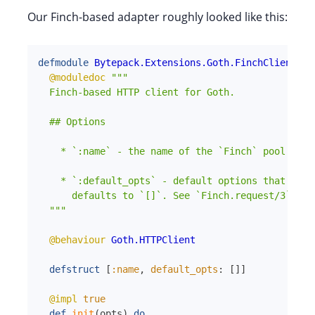
Our Finch-based adapter roughly looked like this:
defmodule
Bytepack.Extensions.Goth.FinchClient
do
@moduledoc
"""

  Finch-based HTTP client for Goth.

  ## Options

    * `:name` - the name of the `Finch` pool to us
    * `:default_opts` - default options that will
      defaults to `[]`. See `Finch.request/3` for
  """
@behaviour
Goth.HTTPClient
defstruct
[
:name
,
default_opts
:
[
]
]
@impl
true
def
init
(
opts
)
do