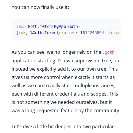
You can now finally use it:
iex> 
Goth
.
fetch
(
MyApp.Goth
)
{
:ok
,
%
Goth.Token
{
expires
:
1614245694
,
token
:
"ya
As you can see, we no longer rely on the
:goth
application starting it’s own supervision tree, but
instead we explicitly add it to our own tree. This
gives us more control when exactly it starts as
well as we can trivially start multiple instances,
each with different credentials and scopes. This
is not something we needed ourselves, but it
was a long-requested feature by the community.
Let’s dive a little bit deeper into two particular