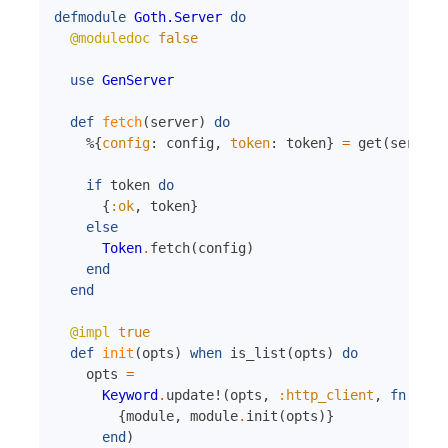
defmodule
Goth.Server
do
@moduledoc
false
use
GenServer
def
fetch
(
server
)
do
%{
config
:
config
,
token
:
token
}
=
get
(
server
)
if
token
do
{
:ok
,
token
}
else
Token
.
fetch
(
config
)
end
end
@impl
true
def
init
(
opts
)
when
is_list
(
opts
)
do
opts
=
Keyword
.
update!
(
opts
,
:http_client
,
fn
{
mod
{
module
,
module
.
init
(
opts
)
}
end
)