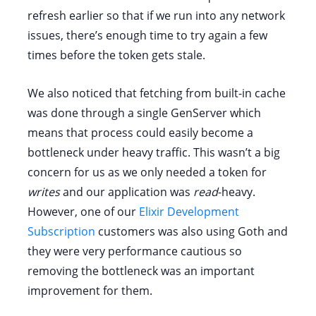
refresh earlier so that if we run into any network
issues, there’s enough time to try again a few
times before the token gets stale.
We also noticed that fetching from built-in cache
was done through a single GenServer which
means that process could easily become a
bottleneck under heavy traffic. This wasn’t a big
concern for us as we only needed a token for
writes
and our application was
read
-heavy.
However, one of our
Elixir Development
Subscription
customers was also using Goth and
they were very performance cautious so
removing the bottleneck was an important
improvement for them.