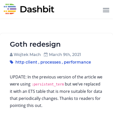
Goth redesign
Wojtek Mach
March 9th, 2021
http client
,
processes
,
performance
UPDATE: In the previous version of the article we
were using
but we’ve replaced
:persistent_term
it with an ETS table that is more suitable for data
that periodically changes. Thanks to readers for
pointing this out.