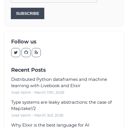
SUBSCRIBE
Follow us
Recent Posts
Distributed Python dataframes and machine
learning with Livebook and Elixir
José Valim - March 11th, 2026
Type systems are leaky abstractions: the case of
Map.take!/2
José Valim - March 3rd, 2026
Why Elixir is the best language for AI