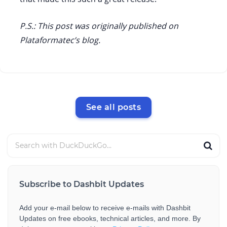
P.S.: This post was originally published on
Plataformatec’s blog.
See all posts
Subscribe to Dashbit Updates
Add your e-mail below to receive e-mails with Dashbit
Updates on free ebooks, technical articles, and more. By