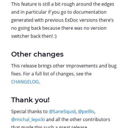
This feature is still a bit rough around the edges
and in particular if you go to documentation
generated with previous ExDoc versions there’s
no going back because there was no version
switcher back then! :)
Other changes
This release brings other improvements and bug
fixes. For a full list of changes, see the
CHANGELOG
.
Thank you!
Special thanks to
@SaneSquid
,
@peillis
,
@michal_lepicki
and all the other contributors
that made this such a great release.