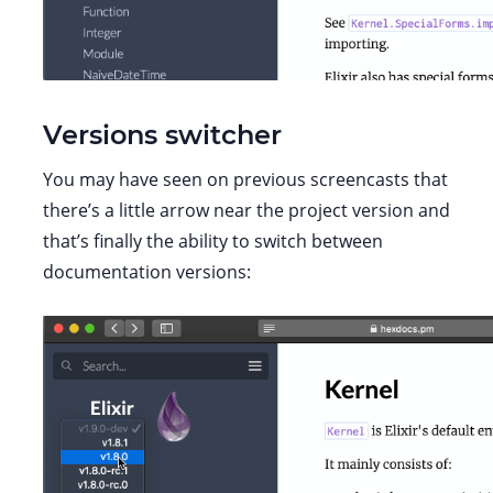
Versions switcher
You may have seen on previous screencasts that
there’s a little arrow near the project version and
that’s finally the ability to switch between
documentation versions: