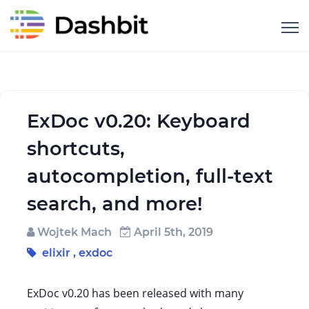
ExDoc v0.20: Keyboard
shortcuts,
autocompletion, full-text
search, and more!
Wojtek Mach
April 5th, 2019
elixir
,
exdoc
ExDoc v0.20 has been released with many