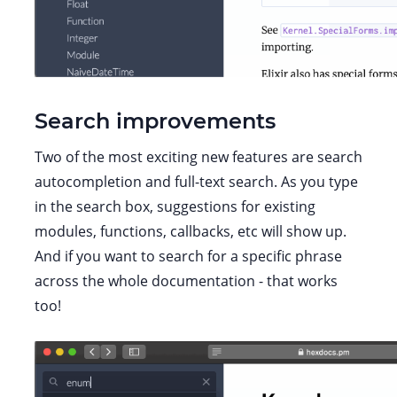
Search improvements
Two of the most exciting new features are search
autocompletion and full-text search. As you type
in the search box, suggestions for existing
modules, functions, callbacks, etc will show up.
And if you want to search for a specific phrase
across the whole documentation - that works
too!