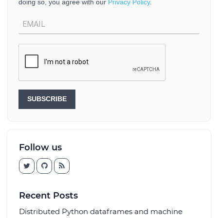
doing so, you agree with our
Privacy Policy
.
SUBSCRIBE
Follow us
Recent Posts
Distributed Python dataframes and machine