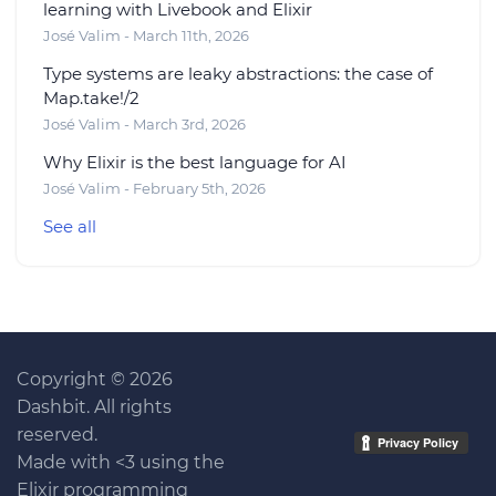
learning with Livebook and Elixir
José Valim - March 11th, 2026
Type systems are leaky abstractions: the case of
Map.take!/2
José Valim - March 3rd, 2026
Why Elixir is the best language for AI
José Valim - February 5th, 2026
See all
Copyright © 2026
Dashbit. All rights
reserved.
Made with <3 using the
Elixir programming