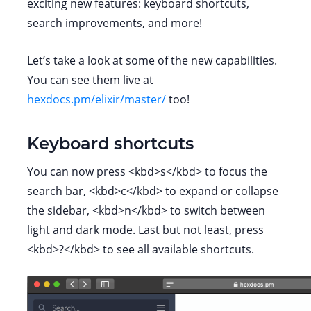
exciting new features: keyboard shortcuts,
search improvements, and more!
Let’s take a look at some of the new capabilities.
You can see them live at
hexdocs.pm/elixir/master/
too!
Keyboard shortcuts
You can now press <kbd>s</kbd> to focus the
search bar, <kbd>c</kbd> to expand or collapse
the sidebar, <kbd>n</kbd> to switch between
light and dark mode. Last but not least, press
<kbd>?</kbd> to see all available shortcuts.