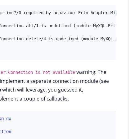
action?/0 required by behaviour Ecto.Adapter.Migration is
Connection.all/1 is undefined (module MyXQL.EctoAdapter.C
Connection.delete/4 is undefined (module MyXQL.EctoAdapte
warning. The
ter.Connection is not available
o implement a separate connection module (see
which will leverage, you guessed it,
lement a couple of callbacks:
on
do
ction