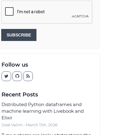
SUBSCRIBE
Follow us
Recent Posts
Distributed Python dataframes and
machine learning with Livebook and
Elixir
José Valim - March 11th, 2026