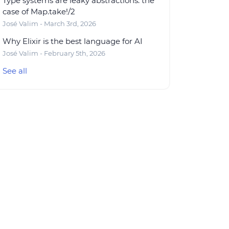
Type systems are leaky abstractions: the
case of Map.take!/2
José Valim - March 3rd, 2026
Why Elixir is the best language for AI
José Valim - February 5th, 2026
See all