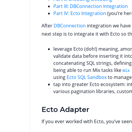
Part III: DBConnection Integration
Part IV: Ecto Integration
(you’re her
After
DBConnection
integration we have 
next step is to integrate it with Ecto so t
leverage Ecto (doh!) meaning, amon
validate data before inserting it i
concatenating SQL strings, definin
being able to run Mix tasks like
mix 
using
Ecto SQL Sandbox
to manage 
tap into greater Ecto ecosystem: i
various pagination libraries, custo
Ecto Adapter
If you ever worked with Ecto, you’ve seen