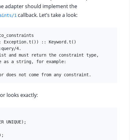
 the adapter should implement the
callback. Let’s take a look:
aints/1
o_constraints

 Exception.t()) :: Keyword.t()

query/4.

ist and must return the constraint type,

 as a string, for example:

or does not come from any constraint.
or looks exactly:
R UNIQUE);

;
