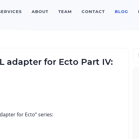
SERVICES
ABOUT
TEAM
CONTACT
BLOG
adapter for Ecto Part IV:
apter for Ecto” series: