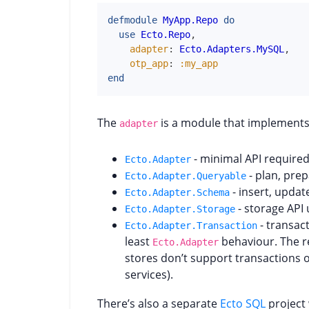
defmodule
MyApp.Repo
do
use
Ecto.Repo
,
adapter
:
Ecto.Adapters.MySQL
,
otp_app
:
:my_app
end
The
is a module that implements 
adapter
- minimal API require
Ecto.Adapter
- plan, pre
Ecto.Adapter.Queryable
- insert, updat
Ecto.Adapter.Schema
- storage API 
Ecto.Adapter.Storage
- transac
Ecto.Adapter.Transaction
least
behaviour. The r
Ecto.Adapter
stores don’t support transactions 
services).
There’s also a separate
Ecto SQL
project 