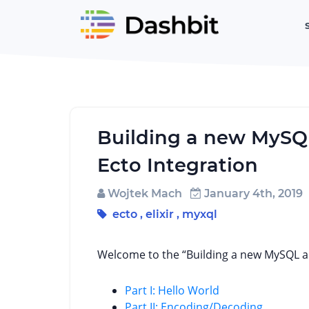
Building a new MySQL 
Ecto Integration
Wojtek Mach
January 4th, 2019
ecto
,
elixir
,
myxql
Welcome to the “Building a new MySQL ad
Part I: Hello World
Part II: Encoding/Decoding