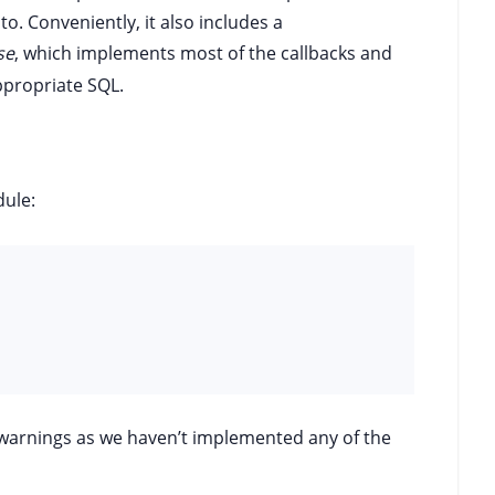
to. Conveniently, it also includes a
se
, which implements most of the callbacks and
ppropriate SQL.
ule:
f warnings as we haven’t implemented any of the