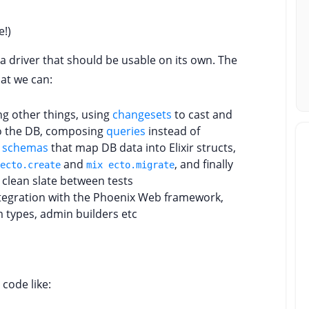
e!)
a driver that should be usable on its own. The
hat we can:
g other things, using
changesets
to cast and
nto the DB, composing
queries
instead of
g
schemas
that map DB data into Elixir structs,
and
, and finally
ecto.create
mix ecto.migrate
clean slate between tests
ntegration with the Phoenix Web framework,
m types, admin builders etc
 code like: