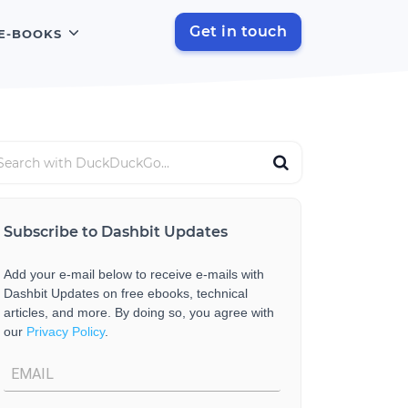
Get in touch
E-BOOKS
Subscribe to Dashbit Updates
Add your e-mail below to receive e-mails with
Dashbit Updates on free ebooks, technical
articles, and more. By doing so, you agree with
our
Privacy Policy
.