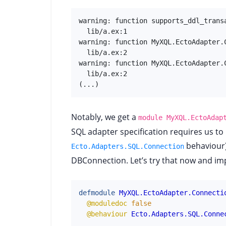
warning: function supports_ddl_trans
  lib/a.ex:1

warning: function MyXQL.EctoAdapter.
  lib/a.ex:2

warning: function MyXQL.EctoAdapter.
  lib/a.ex:2

(...)
Notably, we get a
module MyXQL.EctoAdap
SQL adapter specification requires us t
behaviour) 
Ecto.Adapters.SQL.Connection
DBConnection. Let’s try that now and imp
defmodule
MyXQL.EctoAdapter.Connecti
@moduledoc
false
@behaviour
Ecto.Adapters.SQL.Conne