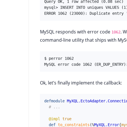
Query OK, 1 row affected (0.08 sec)

mysql> INSERT INTO uniques VALUES (1)
ERROR 1062 (23000): Duplicate entry 
MySQL responds with error code
. W
1062
command-line utility that ships with MySQ
$ perror 1062

MySQL error code 1062 (ER_DUP_ENTRY)
Ok, let’s finally implement the callback:
defmodule
MyXQL.EctoAdapter.Connecti
# ...
@impl
true
def
to_constraints
(
%
MyXQL.Error
{
my