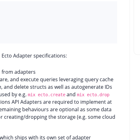
Ecto Adapter specifications:
d from adapters
pare, and execute queries leveraging query cache
e, and delete structs as well as autogenerate IDs
used by e.g.
and
mix ecto.create
mix ecto.drop
tions API Adapters are required to implement at
emaining behaviours are optional as some data
or creating/dropping the storage (e.g. some cloud
which ships with its own set of adapter