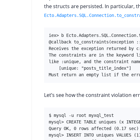
the structs are persisted. In particular,
Ecto.Adapters.SQL.Connection.to_constr
iex> b Ecto.Adapters.SQL.Connection.t
@callback to_constraints(exception ::
Receives the exception returned by c:
The constraints are in the keyword l
like :unique, and the constraint name
    [unique: "posts_title_index"]

Must return an empty list if the err
Let’s see how the constraint violation err
$ mysql -u root myxql_test

mysql> CREATE TABLE uniques (x INTEGE
Query OK, 0 rows affected (0.17 sec)

mysql> INSERT INTO uniques VALUES (1)