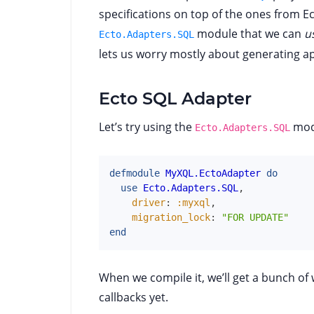
specifications on top of the ones from Ec
module that we can
u
Ecto.Adapters.SQL
lets us worry mostly about generating a
Ecto SQL Adapter
Let’s try using the
mod
Ecto.Adapters.SQL
defmodule
MyXQL.EctoAdapter
do
use
Ecto.Adapters.SQL
,
driver
:
:myxql
,
migration_lock
:
"FOR UPDATE"
end
When we compile it, we’ll get a bunch o
callbacks yet.