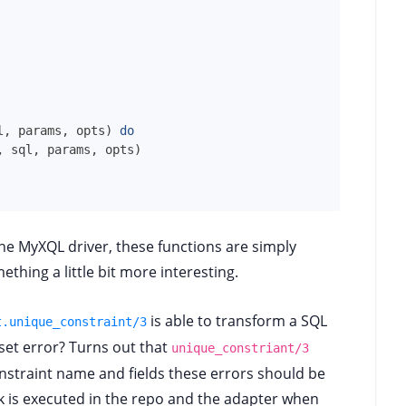
l
,
params
,
opts
)
do
,
sql
,
params
,
opts
)
he MyXQL driver, these functions are simply
thing a little bit more interesting.
is able to transform a SQL
t.unique_constraint/3
eset error? Turns out that
unique_constriant/3
straint name and fields these errors should be
k is executed in the repo and the adapter when