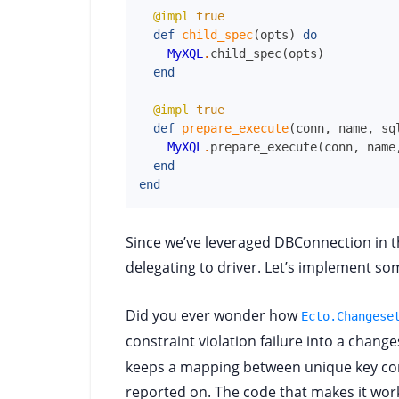
@impl
true
def
child_spec
(
opts
)
do
MyXQL
.
child_spec
(
opts
)
end
@impl
true
def
prepare_execute
(
conn
,
name
,
sq
MyXQL
.
prepare_execute
(
conn
,
name
end
end
Since we’ve leveraged DBConnection in t
delegating to driver. Let’s implement some
Did you ever wonder how
Ecto.Changese
constraint violation failure into a chang
keeps a mapping between unique key con
reported on. The code that makes it wor