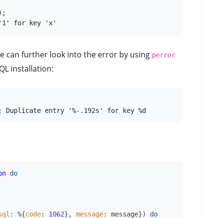
;

'1' for key 'x'
e can further look into the error by using
perror
L installation:
: Duplicate entry '%-.192s' for key %d
on
do
sql
:
%{
code
:
1062
}
,
message
:
message
}
)
do