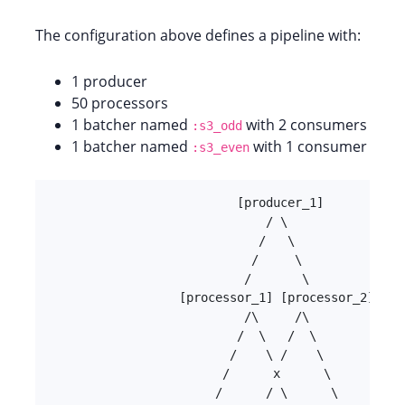
The configuration above defines a pipeline with:
1 producer
50 processors
1 batcher named
with 2 consumers
:s3_odd
1 batcher named
with 1 consumer
:s3_even
                          [producer_1]

                              / \

                             /   \

                            /     \

                           /       \

                  [processor_1] [processor_2] ...
                           /\     /\

                          /  \   /  \

                         /    \ /    \

                        /      x      \

                       /      / \      \
