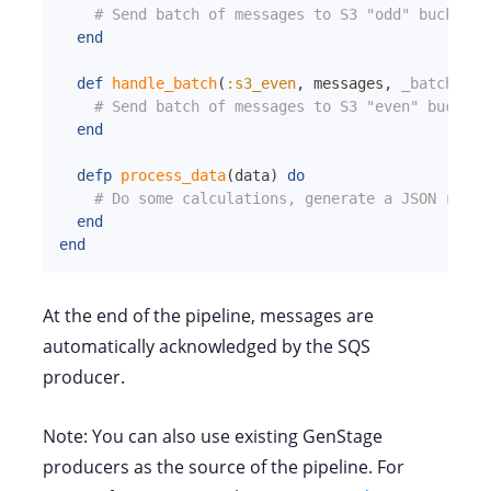
# Send batch of messages to S3 "odd" bucket
end
def
handle_batch
(
:s3_even
,
messages
,
_batch_inf
# Send batch of messages to S3 "even" bucket
end
defp
process_data
(
data
)
do
# Do some calculations, generate a JSON repre
end
end
At the end of the pipeline, messages are
automatically acknowledged by the SQS
producer.
Note: You can also use existing GenStage
producers as the source of the pipeline. For