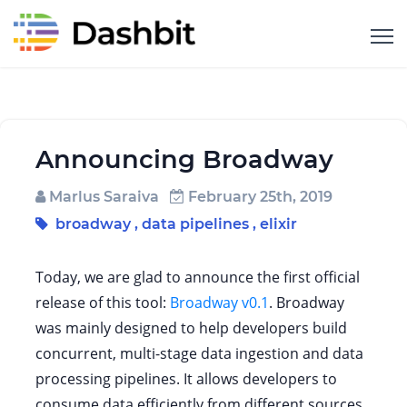
Announcing Broadway
Marlus Saraiva
February 25th, 2019
broadway
,
data pipelines
,
elixir
Today, we are glad to announce the first official
release of this tool:
Broadway v0.1
. Broadway
was mainly designed to help developers build
concurrent, multi-stage data ingestion and data
processing pipelines. It allows developers to
consume data efficiently from different sources,