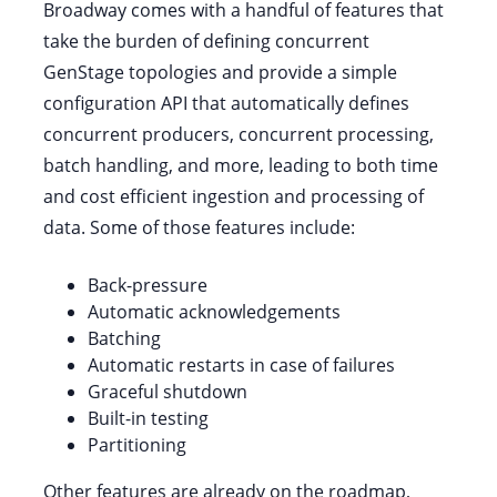
Broadway comes with a handful of features that
take the burden of defining concurrent
GenStage topologies and provide a simple
configuration API that automatically defines
concurrent producers, concurrent processing,
batch handling, and more, leading to both time
and cost efficient ingestion and processing of
data. Some of those features include:
Back-pressure
Automatic acknowledgements
Batching
Automatic restarts in case of failures
Graceful shutdown
Built-in testing
Partitioning
Other features are already on the roadmap,