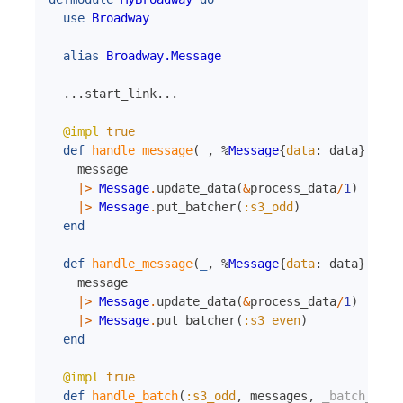
use
Broadway
alias
Broadway.Message
...
start_link
...
@impl
true
def
handle_message
(
_
,
%
Message
{
data
:
data
}
=
me
message
|>
Message
.
update_data
(
&
process_data
/
1
)
|>
Message
.
put_batcher
(
:s3_odd
)
end
def
handle_message
(
_
,
%
Message
{
data
:
data
}
=
me
message
|>
Message
.
update_data
(
&
process_data
/
1
)
|>
Message
.
put_batcher
(
:s3_even
)
end
@impl
true
def
handle_batch
(
:s3_odd
,
messages
,
_batch_info