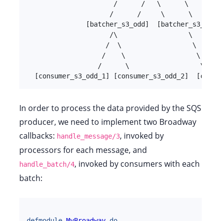
                      /      /   \      \

                     /      /     \      \

               [batcher_s3_odd]  [batcher_s3_even]
                     /\                  \

                    /  \                  \

                   /    \                  \

                  /      \                  \

  [consumer_s3_odd_1] [consumer_s3_odd_2]  [consu
In order to process the data provided by the SQS
producer, we need to implement two Broadway
callbacks:
, invoked by
handle_message/3
processors for each message, and
, invoked by consumers with each
handle_batch/4
batch:
defmodule
MyBroadway
do