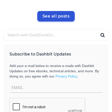
See all posts
Subscribe to Dashbit Updates
Add your e-mail below to receive e-mails with Dashbit
Updates on free ebooks, technical articles, and more. By
doing so, you agree with our
Privacy Policy
.