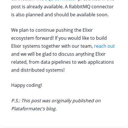
post is already available. A RabbitMQ connector
is also planned and should be available soon.
We plan to continue pushing the Elixir
ecosystem forward! If you would like to build
Elixir systems together with our team,
reach out
and we will be glad to discuss anything Elixir
related, from data pipelines to web applications
and distributed systems!
Happy coding!
P.S.: This post was originally published on
Plataformatec’s blog.