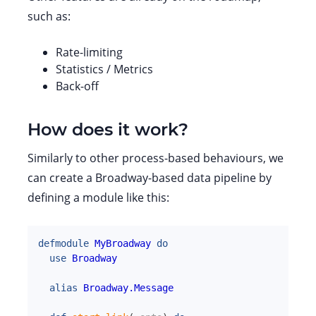
such as:
Rate-limiting
Statistics / Metrics
Back-off
How does it work?
Similarly to other process-based behaviours, we
can create a Broadway-based data pipeline by
defining a module like this:
defmodule
MyBroadway
do
use
Broadway
alias
Broadway.Message