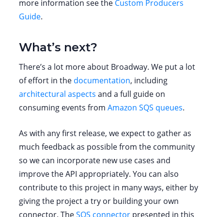
more information see the
Custom Producers
Guide
.
What’s next?
There’s a lot more about Broadway. We put a lot
of effort in the
documentation
, including
architectural aspects
and a full guide on
consuming events from
Amazon SQS queues
.
As with any first release, we expect to gather as
much feedback as possible from the community
so we can incorporate new use cases and
improve the API appropriately. You can also
contribute to this project in many ways, either by
giving the project a try or building your own
connector. The
SQS connector
presented in this