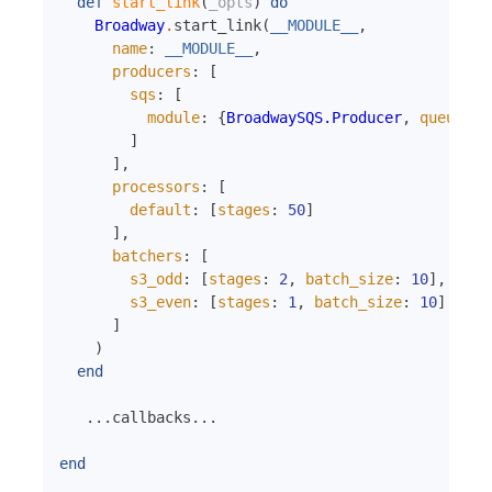
def
start_link
(
_opts
)
do
Broadway
.
start_link
(
__MODULE__
,
name
:
__MODULE__
,
producers
:
[
sqs
:
[
module
:
{
BroadwaySQS.Producer
,
queue_na
]
]
,
processors
:
[
default
:
[
stages
:
50
]
]
,
batchers
:
[
s3_odd
:
[
stages
:
2
,
batch_size
:
10
]
,
s3_even
:
[
stages
:
1
,
batch_size
:
10
]
]
)
end
...
callbacks
...
end