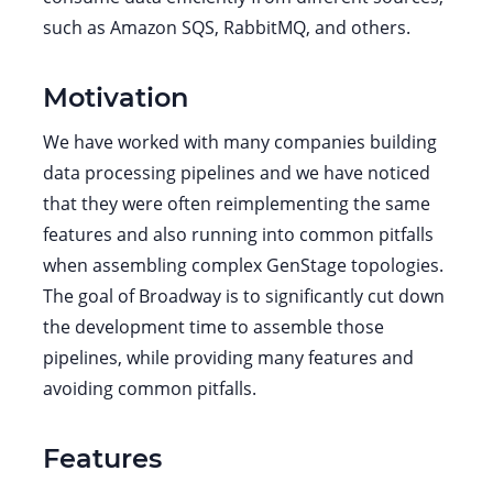
such as Amazon SQS, RabbitMQ, and others.
Motivation
We have worked with many companies building
data processing pipelines and we have noticed
that they were often reimplementing the same
features and also running into common pitfalls
when assembling complex GenStage topologies.
The goal of Broadway is to significantly cut down
the development time to assemble those
pipelines, while providing many features and
avoiding common pitfalls.
Features