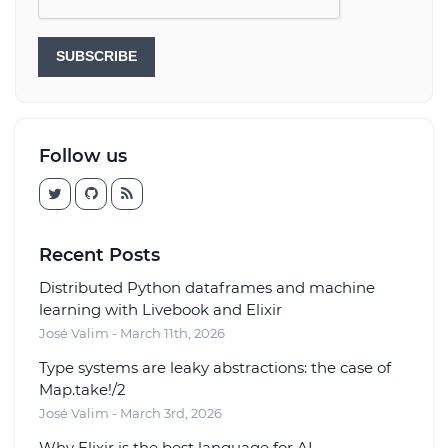
SUBSCRIBE
Follow us
Recent Posts
Distributed Python dataframes and machine
learning with Livebook and Elixir
José Valim - March 11th, 2026
Type systems are leaky abstractions: the case of
Map.take!/2
José Valim - March 3rd, 2026
Why Elixir is the best language for AI