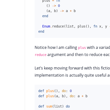
plus
=
fn
(
)
->
0
(
a
,
b
)
->
a
+
b
end
Enum
.
reduce
(
list
,
plus
(
)
,
fn
x
,
y
end
Notice how I am calling
with a variad
plus
argument and then to reduce each
reduce
Let’s keep moving forward with this ficti
implementation is actually quite useful a
def
plus
(
)
,
do
:
0
def
plus
(
a
,
b
)
,
do
:
a
+
b
def
sum
(
list
)
do