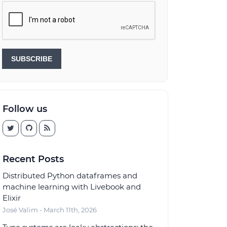
SUBSCRIBE
Follow us
Recent Posts
Distributed Python dataframes and
machine learning with Livebook and
Elixir
José Valim - March 11th, 2026