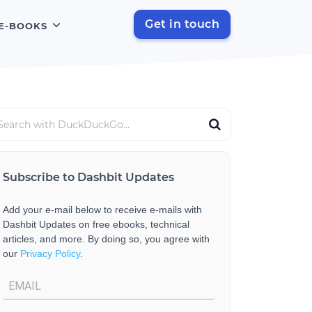
Get in touch
E-BOOKS
Subscribe to Dashbit Updates
Add your e-mail below to receive e-mails with
Dashbit Updates on free ebooks, technical
articles, and more. By doing so, you agree with
our
Privacy Policy
.