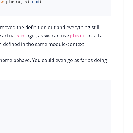
->
plus
(
x
,
y
)
end
)
moved the definition out and everything still
e actual
logic, as we can use
to call a
sum
plus()
ion defined in the same module/context.
cheme behave. You could even go as far as doing