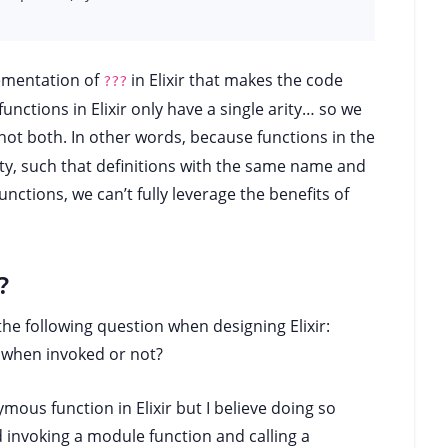
lementation of
in Elixir that makes the code
???
ctions in Elixir only have a single arity… so we
not both. In other words, because functions in the
ty, such that definitions with the same name and
 functions, we can’t fully leverage the benefits of
?
the following question when designing Elixir:
 when invoked or not?
ous function in Elixir but I believe doing so
 invoking a module function and calling a