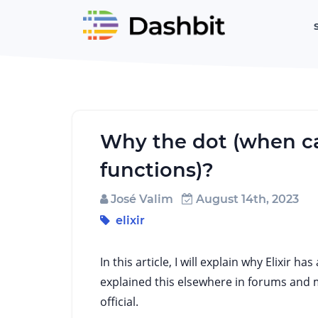
Why the dot (when c
functions)?
José Valim
August 14th, 2023
elixir
In this article, I will explain why Elixir 
explained this elsewhere in forums and ma
official.