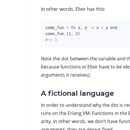
In other words, Elixir has this:
some_fun
=
fn
x
,
y
->
x
+
y
end
some_fun
.
(
1
,
2
)
#=> 3
Note the dot between the variable and t
because functions in Elixir have to be id
arguments it receives).
A fictional language
In order to understand why the dot is req
runs on the Erlang VM. Functions in the 
arity. In other words, we don’t have func
arguments, they are always fixed.