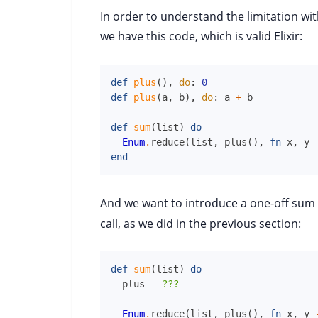
In order to understand the limitation with
we have this code, which is valid Elixir:
def
plus
(
)
,
do
:
0
def
plus
(
a
,
b
)
,
do
:
a
+
b
def
sum
(
list
)
do
Enum
.
reduce
(
list
,
plus
(
)
,
fn
x
,
y
end
And we want to introduce a one-off sum
call, as we did in the previous section:
def
sum
(
list
)
do
plus
=
??
Enum
.
reduce
(
list
,
plus
(
)
,
fn
x
,
y