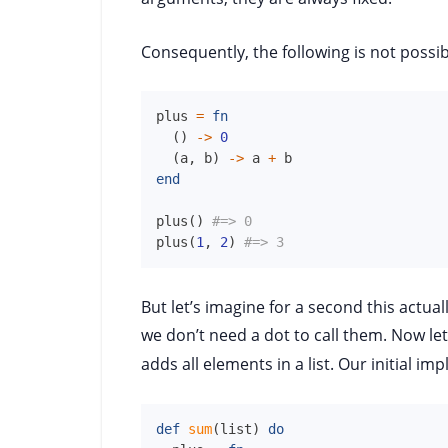
Consequently, the following is not possible
plus
=
fn
(
)
->
0
(
a
,
b
)
->
a
+
b
end
plus
(
)
#=> 0
plus
(
1
,
2
)
#=> 3
But let’s imagine for a second this actua
we don’t need a dot to call them. Now let
adds all elements in a list. Our initial im
def
sum
(
list
)
do