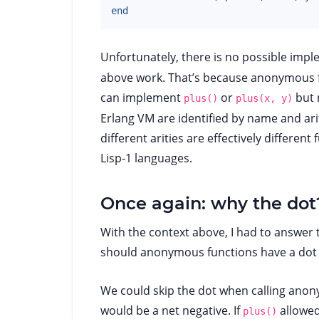
end
Unfortunately, there is no possible imp
above work. That’s because anonymous fun
can implement
or
but 
plus()
plus(x, y)
Erlang VM are identified by name and ari
different arities are effectively different
Lisp-1 languages.
Once again: why the dot
With the context above, I had to answer 
should anonymous functions have a dot
We could skip the dot when calling anonym
would be a net negative. If
allowed
plus()