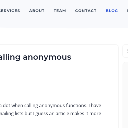
SERVICES
ABOUT
TEAM
CONTACT
BLOG
alling anonymous
has a dot when calling anonymous functions. I have
iling lists but I guess an article makes it more