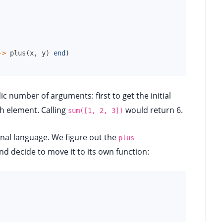
->
plus
(
x
,
y
)
end
)
ic number of arguments: first to get the initial
 element. Calling
would return 6.
sum([1, 2, 3])
onal language. We figure out the
plus
nd decide to move it to its own function: