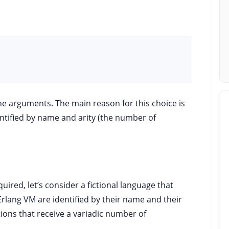
he arguments. The main reason for this choice is
entified by name and arity (the number of
uired, let’s consider a fictional language that
Erlang VM are identified by their name and their
tions that receive a variadic number of