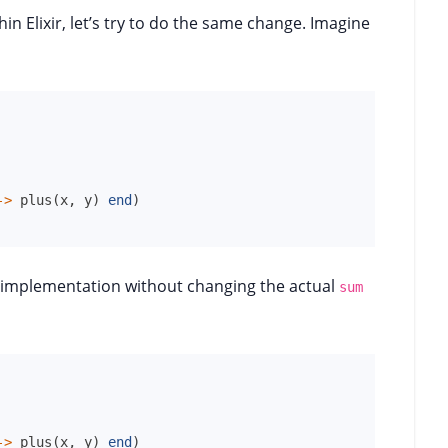
in Elixir, let’s try to do the same change. Imagine
->
plus
(
x
,
y
)
end
)
 implementation without changing the actual
sum
->
plus
(
x
,
y
)
end
)