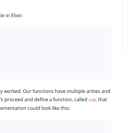
 in Elixir:
lly worked. Our functions have multiple arities and
’s proceed and define a function, called
, that
sum
plementation could look like this: