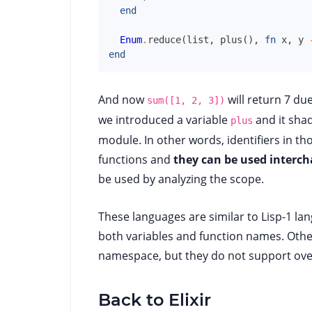
end
Enum
.
reduce
(
list
,
plus
(
)
,
fn
x
,
y
end
And now
will return 7 due
sum([1, 2, 3])
we introduced a variable
and it sha
plus
module. In other words, identifiers in th
functions and
they can be used interc
be used by analyzing the scope.
These languages are similar to Lisp-1 la
both variables and function names. Other
namespace, but they do not support over
Back to Elixir