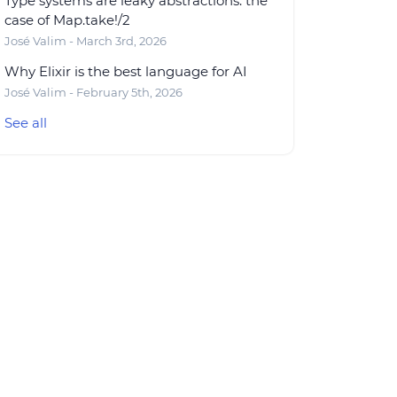
Type systems are leaky abstractions: the
case of Map.take!/2
José Valim - March 3rd, 2026
Why Elixir is the best language for AI
José Valim - February 5th, 2026
See all