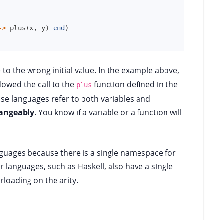
->
plus
(
x
,
y
)
end
)
 to the wrong initial value. In the example above,
dowed the call to the
function defined in the
plus
ose languages refer to both variables and
hangeably
. You know if a variable or a function will
nguages because there is a single namespace for
 languages, such as Haskell, also have a single
loading on the arity.