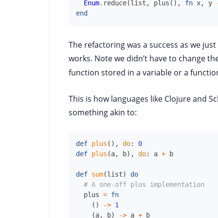
Enum
.
reduce
(
list
,
plus
(
)
,
fn
x
,
y
end
The refactoring was a success as we just 
works. Note we didn’t have to change th
function stored in a variable or a funct
This is how languages like Clojure and S
something akin to:
def
plus
(
)
,
do
:
0
def
plus
(
a
,
b
)
,
do
:
a
+
b
def
sum
(
list
)
do
# A one-off plus implementation
plus
=
fn
(
)
->
1
(
a
,
b
)
->
a
+
b