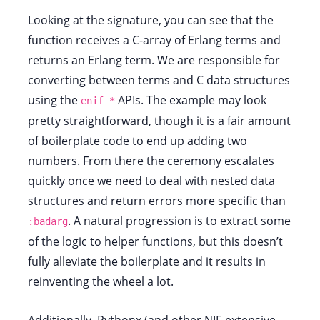
Looking at the signature, you can see that the
function receives a C-array of Erlang terms and
returns an Erlang term. We are responsible for
converting between terms and C data structures
using the
APIs. The example may look
enif_*
pretty straightforward, though it is a fair amount
of boilerplate code to end up adding two
numbers. From there the ceremony escalates
quickly once we need to deal with nested data
structures and return errors more specific than
. A natural progression is to extract some
:badarg
of the logic to helper functions, but this doesn’t
fully alleviate the boilerplate and it results in
reinventing the wheel a lot.