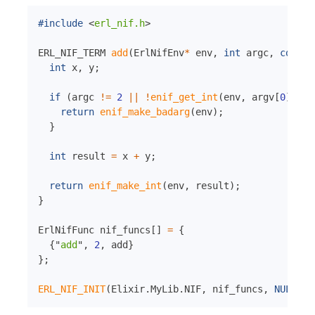
#include
<
erl_nif.h
>
ERL_NIF_TERM 
add
(
ErlNifEnv
*
env
,
int
argc
,
const
 
int
 x
,
 y
;
if
(
argc 
!=
2
||
!
enif_get_int
(
env
,
 argv
[
0
]
,
&
x
return
enif_make_badarg
(
env
)
;
}
int
 result 
=
 x 
+
 y
;
return
enif_make_int
(
env
,
 result
)
;
}
ErlNifFunc nif_funcs
[
]
=
{
{
"
add
"
,
2
,
 add
}
}
;
ERL_NIF_INIT
(
Elixir
.
MyLib
.
NIF
,
 nif_funcs
,
NULL
,
N