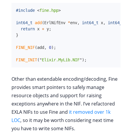
#include
<
fine.hpp
>
int64_t
add
(
ErlNifEnv 
*
env
,
int64_t
x
,
int64_t
y
)
return
 x 
+
 y
;
}
FINE_NIF
(
add
,
0
)
;
FINE_INIT
(
"
Elixir.MyLib.NIF
"
)
;
Other than extendable encoding/decoding, Fine
provides smart pointers to safely manage
resource objects and support for raising
exceptions anywhere in the NIF. I’ve refactored
EXLA NIFs to use Fine and
it removed over 1k
LOC
, so it may be worth considering next time
you have to write some NIFs.