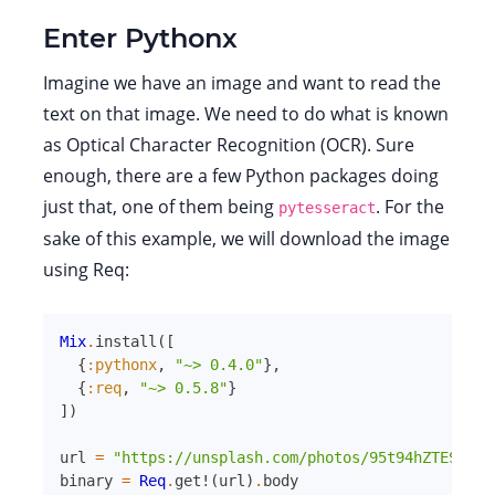
Enter Pythonx
Imagine we have an image and want to read the
text on that image. We need to do what is known
as Optical Character Recognition (OCR). Sure
enough, there are a few Python packages doing
just that, one of them being
. For the
pytesseract
sake of this example, we will download the image
using Req:
Mix
.
install
(
[
{
:pythonx
,
"~> 0.4.0"
}
,
{
:req
,
"~> 0.5.8"
}
]
)
url
=
"https://unsplash.com/photos/95t94hZTESw/do
binary
=
Req
.
get!
(
url
)
.
body