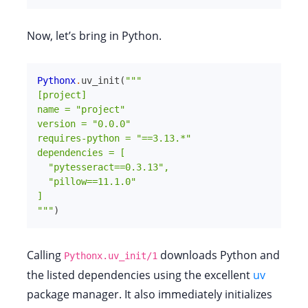
Now, let’s bring in Python.
Pythonx
.
uv_init
(
"""

[project]

name = "project"

version = "0.0.0"

requires-python = "==3.13.*"

dependencies = [

  "pytesseract==0.3.13",

  "pillow==11.1.0"

]

"""
)
Calling
downloads Python and
Pythonx.uv_init/1
the listed dependencies using the excellent
uv
package manager. It also immediately initializes