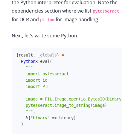
the Python interpreter for evaluation. Note the
dependencies section where we list
pytesseract
for OCR and
for image handling.
pillow
Next, let’s write some Python.
{
result
,
_globals
}
=
Pythonx
.
eval
(
"""

    import pytesseract

    import io

    import PIL

    image = PIL.Image.open(io.BytesIO(binary))

    pytesseract.image_to_string(image)

    """
,
%{
"binary"
=>
binary
}
)