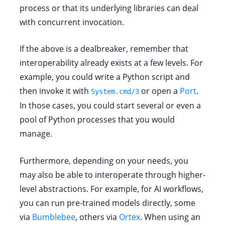
process or that its underlying libraries can deal
with concurrent invocation.
If the above is a dealbreaker, remember that
interoperability already exists at a few levels. For
example, you could write a Python script and
then invoke it with
or open a
Port
.
System.cmd/3
In those cases, you could start several or even a
pool of Python processes that you would
manage.
Furthermore, depending on your needs, you
may also be able to interoperate through higher-
level abstractions. For example, for AI workflows,
you can run pre-trained models directly, some
via
Bumblebee
, others via
Ortex
. When using an