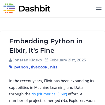
Embedding Python in
Elixir, it's Fine
Jonatan Kłosko
February 21st, 2025
python
,
livebook
,
nifs
In the recent years, Elixir has been expanding its
capabilities in Machine Learning and Data
through the
Nx (Numerical Elixir)
effort. A
number of projects emerged (Nx, Explorer, Axon,