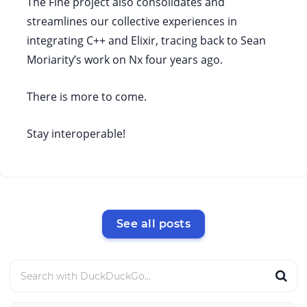
The Fine project also consolidates and
streamlines our collective experiences in
integrating C++ and Elixir, tracing back to Sean
Moriarity’s work on Nx four years ago.
There is more to come.
Stay interoperable!
See all posts