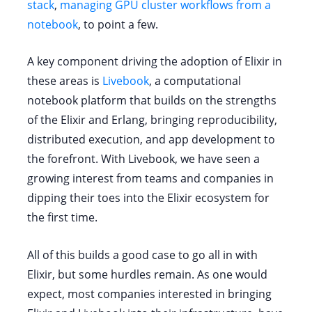
stack
,
managing GPU cluster workflows from a
notebook
, to point a few.
A key component driving the adoption of Elixir in
these areas is
Livebook
, a computational
notebook platform that builds on the strengths
of the Elixir and Erlang, bringing reproducibility,
distributed execution, and app development to
the forefront. With Livebook, we have seen a
growing interest from teams and companies in
dipping their toes into the Elixir ecosystem for
the first time.
All of this builds a good case to go all in with
Elixir, but some hurdles remain. As one would
expect, most companies interested in bringing