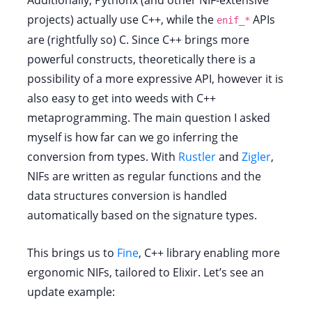
Additionally, Pythonx (and other NIF-extensive
projects) actually use C++, while the
APIs
enif_*
are (rightfully so) C. Since C++ brings more
powerful constructs, theoretically there is a
possibility of a more expressive API, however it is
also easy to get into weeds with C++
metaprogramming. The main question I asked
myself is how far can we go inferring the
conversion from types. With
Rustler
and
Zigler
,
NIFs are written as regular functions and the
data structures conversion is handled
automatically based on the signature types.
This brings us to
Fine
, C++ library enabling more
ergonomic NIFs, tailored to Elixir. Let’s see an
update example: