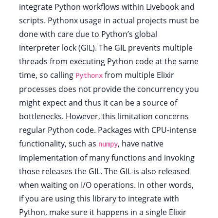
integrate Python workflows within Livebook and
scripts. Pythonx usage in actual projects must be
done with care due to Python’s global
interpreter lock (GIL). The GIL prevents multiple
threads from executing Python code at the same
time, so calling
from multiple Elixir
Pythonx
processes does not provide the concurrency you
might expect and thus it can be a source of
bottlenecks. However, this limitation concerns
regular Python code. Packages with CPU-intense
functionality, such as
, have native
numpy
implementation of many functions and invoking
those releases the GIL. The GIL is also released
when waiting on I/O operations. In other words,
if you are using this library to integrate with
Python, make sure it happens in a single Elixir