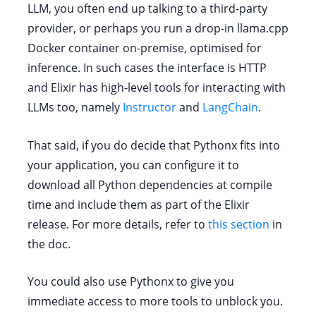
LLM, you often end up talking to a third-party
provider, or perhaps you run a drop-in llama.cpp
Docker container on-premise, optimised for
inference. In such cases the interface is HTTP
and Elixir has high-level tools for interacting with
LLMs too, namely
Instructor
and
LangChain
.
That said, if you do decide that Pythonx fits into
your application, you can configure it to
download all Python dependencies at compile
time and include them as part of the Elixir
release. For more details, refer to
this section
in
the doc.
You could also use Pythonx to give you
immediate access to more tools to unblock you.