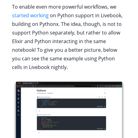
To enable even more powerful workflows, we
started working
on Python support in Livebook,
building on Pythonx. The idea, though, is not to
support Python separately, but rather to allow
Elixir and Python interacting in the same
notebook! To give you a better picture, below
you can see the same example using Python
cells in Livebook nightly.