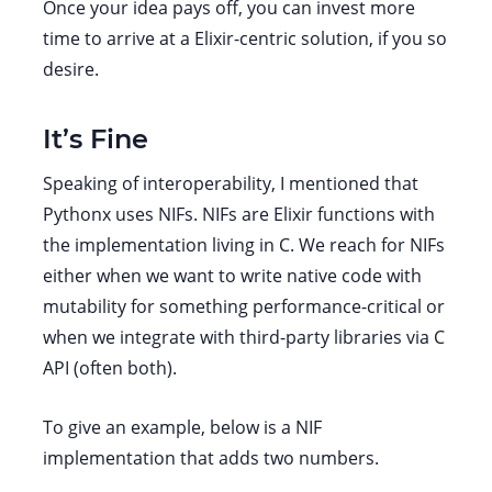
Once your idea pays off, you can invest more
time to arrive at a Elixir-centric solution, if you so
desire.
It’s Fine
Speaking of interoperability, I mentioned that
Pythonx uses NIFs. NIFs are Elixir functions with
the implementation living in C. We reach for NIFs
either when we want to write native code with
mutability for something performance-critical or
when we integrate with third-party libraries via C
API (often both).
To give an example, below is a NIF
implementation that adds two numbers.