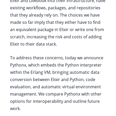
Elixir and Livebook into their infrastructure, have
existing workflows, packages, and repositories
that they already rely on. The choices we have
made so far imply that they either have to find
an equivalent package in Elixir or write one from
scratch, increasing the risk and costs of adding
Elixir to their data stack.
To address these concerns, today we announce
Pythonx, which embeds the Python interpreter
within the Erlang VM, bringing automatic data
conversion between Elixir and Python, code
evaluation, and automatic virtual environment
management. We compare Pythonx with other
options for interoperability and outline future
work.