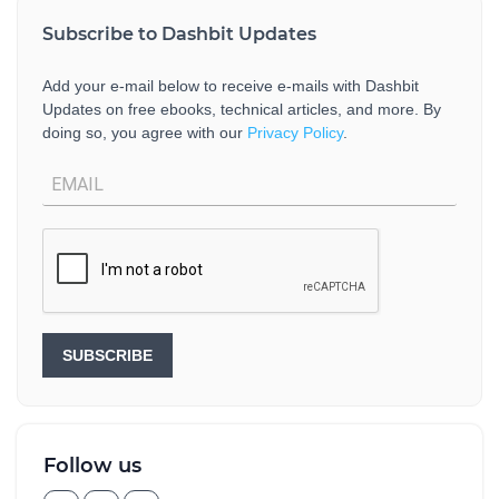
Subscribe to Dashbit Updates
Add your e-mail below to receive e-mails with Dashbit
Updates on free ebooks, technical articles, and more. By
doing so, you agree with our
Privacy Policy
.
SUBSCRIBE
Follow us