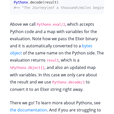
Pythonx
.
decode
(
result
)
#=> "The Journey\nof a thousand\nmiles begins\nwi
Above we call
, which accepts
Pythonx.eval/2
Python code and a map with variables for the
evaluation. Note how we pass the Elixir binary
and it is automatically converted to a
bytes
object
of the same name on the Python side. The
evaluation returns
, which is a
result
, and also an updated map
%Pythonx.Object{}
with variables. In this case we only care about
the result and we use
to
Pythonx.decode/1
convert it to an Elixir string right away.
There we go! To learn more about Pythonx, see
the documentation
. And if you are struggling to