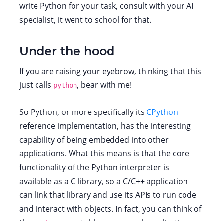
write Python for your task, consult with your AI
specialist, it went to school for that.
Under the hood
If you are raising your eyebrow, thinking that this
just calls
, bear with me!
python
So Python, or more specifically its
CPython
reference implementation, has the interesting
capability of being embedded into other
applications. What this means is that the core
functionality of the Python interpreter is
available as a C library, so a C/C++ application
can link that library and use its APIs to run code
and interact with objects. In fact, you can think of