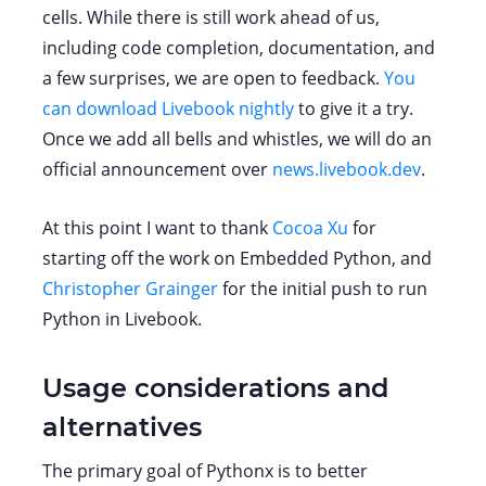
cells. While there is still work ahead of us,
including code completion, documentation, and
a few surprises, we are open to feedback.
You
can download Livebook nightly
to give it a try.
Once we add all bells and whistles, we will do an
official announcement over
news.livebook.dev
.
At this point I want to thank
Cocoa Xu
for
starting off the work on Embedded Python, and
Christopher Grainger
for the initial push to run
Python in Livebook.
Usage considerations and
alternatives
The primary goal of Pythonx is to better