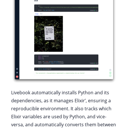
Livebook automatically installs Python and its
dependencies, as it manages Elixir’, ensuring a
reproducible environment. It also tracks which
Elixir variables are used by Python, and vice-
versa, and automatically converts them between