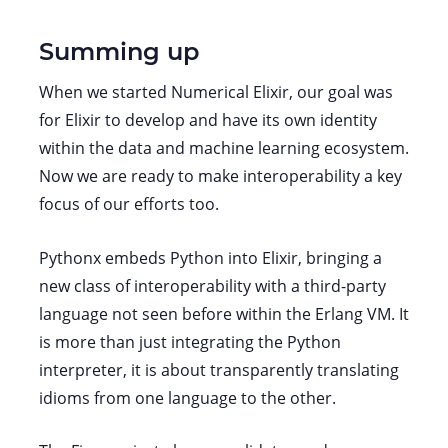
Summing up
When we started Numerical Elixir, our goal was
for Elixir to develop and have its own identity
within the data and machine learning ecosystem.
Now we are ready to make interoperability a key
focus of our efforts too.
Pythonx embeds Python into Elixir, bringing a
new class of interoperability with a third-party
language not seen before within the Erlang VM. It
is more than just integrating the Python
interpreter, it is about transparently translating
idioms from one language to the other.