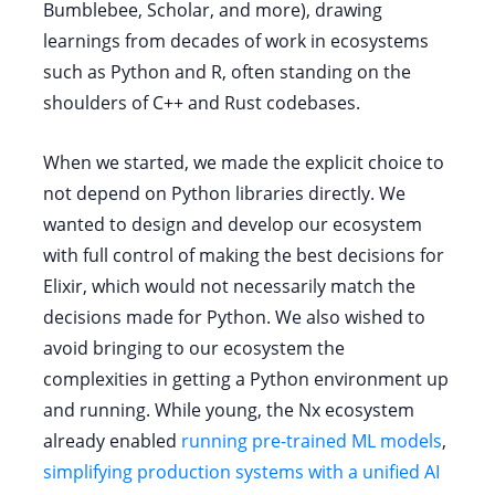
Bumblebee, Scholar, and more), drawing
learnings from decades of work in ecosystems
such as Python and R, often standing on the
shoulders of C++ and Rust codebases.
When we started, we made the explicit choice to
not depend on Python libraries directly. We
wanted to design and develop our ecosystem
with full control of making the best decisions for
Elixir, which would not necessarily match the
decisions made for Python. We also wished to
avoid bringing to our ecosystem the
complexities in getting a Python environment up
and running. While young, the Nx ecosystem
already enabled
running pre-trained ML models
,
simplifying production systems with a unified AI