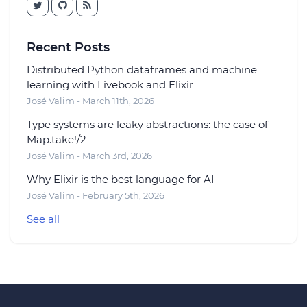
Recent Posts
Distributed Python dataframes and machine
learning with Livebook and Elixir
José Valim - March 11th, 2026
Type systems are leaky abstractions: the case of
Map.take!/2
José Valim - March 3rd, 2026
Why Elixir is the best language for AI
José Valim - February 5th, 2026
See all