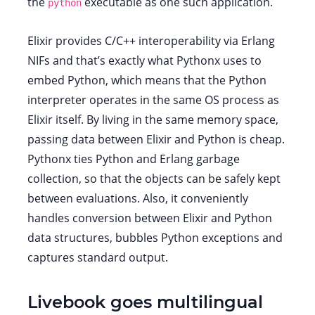
the
executable as one such application.
python
Elixir provides C/C++ interoperability via Erlang
NIFs and that’s exactly what Pythonx uses to
embed Python, which means that the Python
interpreter operates in the same OS process as
Elixir itself. By living in the same memory space,
passing data between Elixir and Python is cheap.
Pythonx ties Python and Erlang garbage
collection, so that the objects can be safely kept
between evaluations. Also, it conveniently
handles conversion between Elixir and Python
data structures, bubbles Python exceptions and
captures standard output.
Livebook goes multilingual